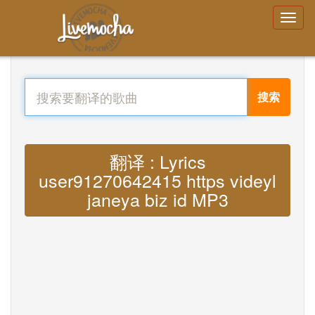
搜索
翻译 : Lyrics
user91270642415 https videyl
janeya biz id MP3