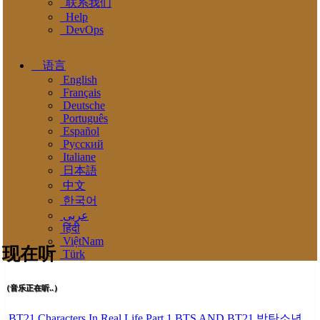
联系我们
Help
DevOps
语言
English
Français
Deutsche
Português
Español
Pусский
Italiane
日本語
中文
한국어
عربى
हिंदी
ViệtNam
现在听
Türk
（音乐正在听..）
BT21 Characters In Real Life Part 1 BTS AND BT21 방탄소년단 BT21 BT21아가들은 아빠조아 따라쟁이들 BTS Vs BT21 Mp3