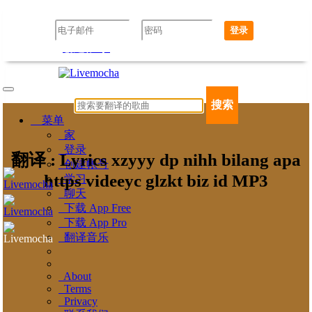
登录
创建帐号
忘记密码了吗？
搜索
菜单
家
登录
翻译 : Lyrics xzyyy dp nihh bilang apa
创建帐号
https videeyc glzkt biz id MP3
学习
聊天
下载 App Free
下载 App Pro
翻译音乐
About
Terms
Privacy