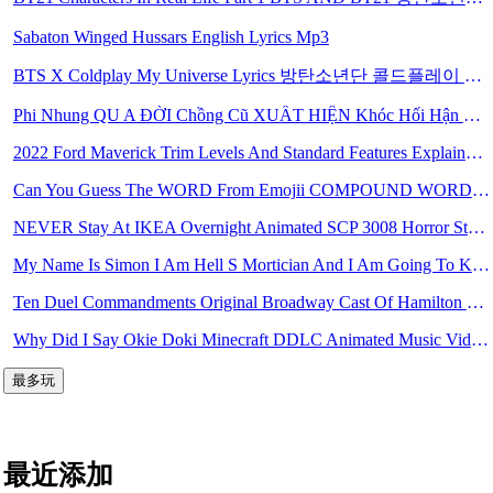
Sabaton Winged Hussars English Lyrics Mp3
BTS X Coldplay My Universe Lyrics 방탄소년단 콜드플레이 My Universe 가사 Color Coded Lyrics Han Rom Eng Mp3
Phi Nhung QU A ĐỜI Chồng Cũ XUẤT HIỆN Khóc Hối Hận Vì Làm Điều KHỦNG KHIẾP Với Cô Mp3
2022 Ford Maverick Trim Levels And Standard Features Explained Mp3
Can You Guess The WORD From Emojii COMPOUND WORD EMOJII CHALLENGE 90 PEOPLE FAIL Guess Mp3
NEVER Stay At IKEA Overnight Animated SCP 3008 Horror Story Mp3
My Name Is Simon I Am Hell S Mortician And I Am Going To Kill God Creepypasta Mp3
Ten Duel Commandments Original Broadway Cast Of Hamilton Lyrics Mp3
Why Did I Say Okie Doki Minecraft DDLC Animated Music Video Song By The Stupendium Mp3
最多玩
最近添加