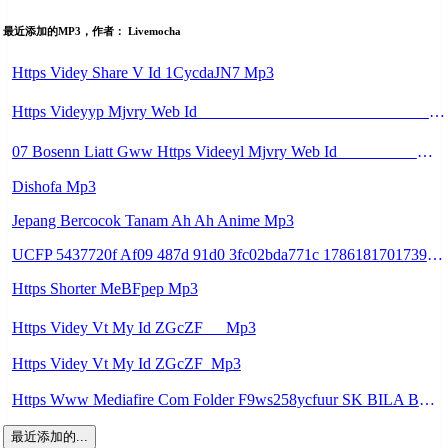
最近添加的MP3，作者： Livemocha
Https Videy Share V Id 1CycdaJN7 Mp3
Https Videyyp Mjvry Web Id ᅠ ᅠ ᅠ ᅠ ᅠ ᅠ ᅠ ᅠ ᅠ ᅠ ᅠ ᅠ ᅠ ᅠ ᅠ ᅠ ᅠ ᅠ ᅠ ᅠ Ok ᅠ ᅠ ᅠ ᅠ ᅠ ᅠ ᅠ ᅠ ᅠ ᅠ ᅠ ᅠ ᅠ ᅠ ᅠ ᅠ Mp3
07 Bosenn Liatt Gww Https Videeyl Mjvry Web Id ᅠ ᅠ ᅠ ᅠ ᅠ ᅠ ᅠ ᅠ ᅠ ᅠ ᅠ ᅠ ᅠ ᅠ ᅠ ᅠ ᅠ ᅠ ᅠ ᅠ OKK ᅠ ᅠ ᅠ ᅠ ᅠ ᅠ ᅠ ᅠ ᅠ ᅠ ᅠ ᅠ ᅠ ᅠ ᅠ ᅠ ᅠ ᅠ ᅠ ᅠ ᅠ ᅠ ᅠ ᅠ ᅠ ᅠ ᅠ ᅠ ᅠ ᅠ ᅠ ᅠ ᅠ ᅠ Mp3
Dishofa Mp3
Jepang Bercocok Tanam Ah Ah Anime Mp3
UCFP 5437720f Af09 487d 91d0 3fc02bda771c 1786181701739 Mp3
Https Shorter MeBFpep Mp3
Https Videy Vt My Id ZGcZF ᅠ Mp3
Https Videy Vt My Id ZGcZF ᅟᅟᅟᅟᅟᅟᅟᅟᅟᅟᅟᅟᅟᅟᅟᅟᅟᅟᅟᅟᅟᅟᅟᅟᅟᅟᅟᅟᅟᅟᅟᅟ Mp3
Https Www Mediafire Com Folder F9ws258ycfuur SK BILA BY TAMJI Https Www Mediafire Com Folder K3mydgsfchzb1 SENDAL PIA C9 Mp3
最近添加的...