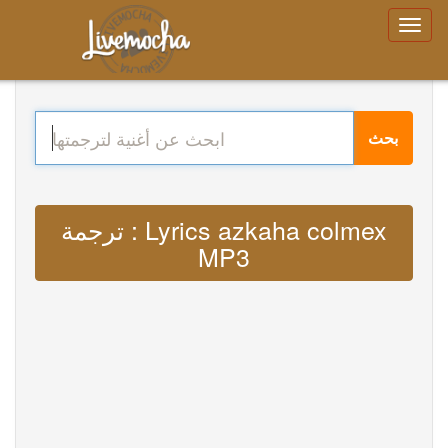
بحث
ترجمة : Lyrics azkaha colmex
MP3