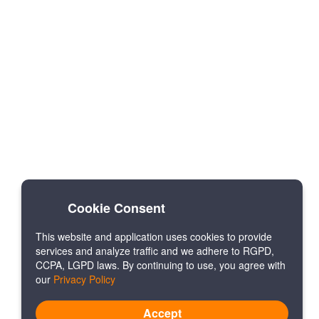
Cookie Consent
This website and application uses cookies to provide
services and analyze traffic and we adhere to RGPD,
CCPA, LGPD laws. By continuing to use, you agree with
our
Privacy Policy
Accept