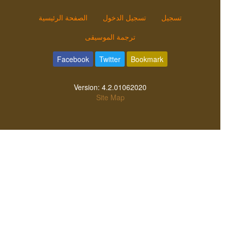
الصفحة الرئيسية
تسجيل الدخول
تسجيل
ترجمة الموسيقى
Facebook
Twitter
Bookmark
Version:
4.2.01062020
Site Map