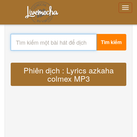
Tìm kiếm
Phiên dịch : Lyrics azkaha
colmex MP3