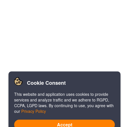
Cookie Consent
This website and application uses cookies to provide
services and analyze traffic and we adhere to RGPD,
CCPA, LGPD laws. By continuing to use, you agree with
our
Privacy Policy
Accept