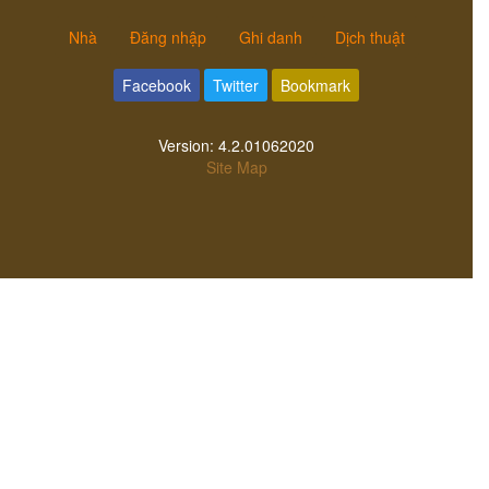
Nhà
Đăng nhập
Ghi danh
Dịch thuật
Facebook
Twitter
Bookmark
Version:
4.2.01062020
Site Map