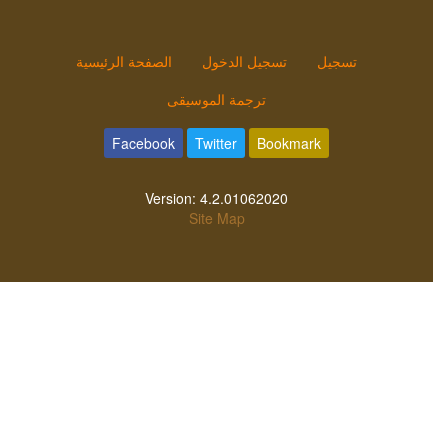
الصفحة الرئيسية
تسجيل الدخول
تسجيل
ترجمة الموسيقى
Facebook
Twitter
Bookmark
Version:
4.2.01062020
Site Map