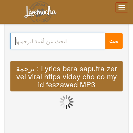
بحث
ترجمة : Lyrics bara saputra zer
vel viral https videy cho co my
id feszawad MP3