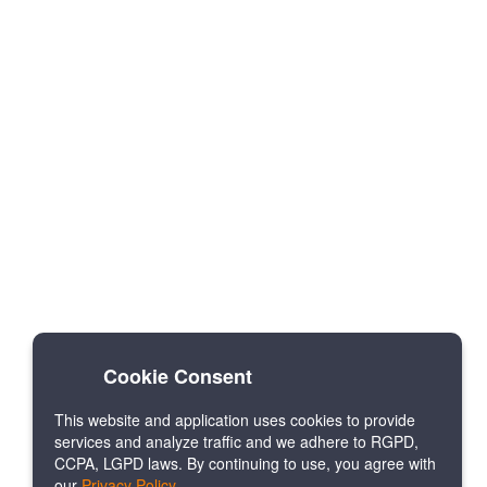
Cookie Consent
This website and application uses cookies to provide
services and analyze traffic and we adhere to RGPD,
CCPA, LGPD laws. By continuing to use, you agree with
our
Privacy Policy