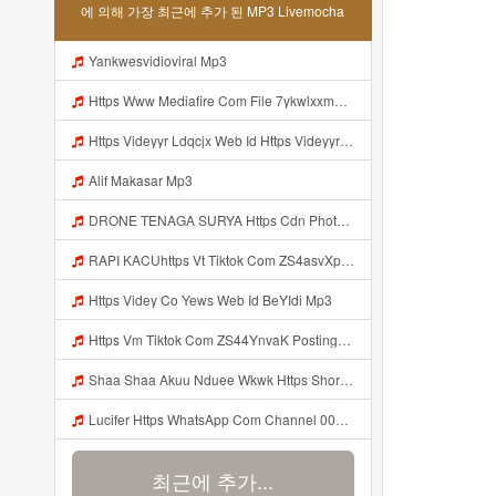
에 의해 가장 최근에 추가 된 MP3 Livemocha
Yankwesvidioviral Mp3
Https Www Mediafire Com File 7ykwlxxmbu5fx99 Panel 100 Work 7z File MP3 Mp3
Https Videyyr Ldqcjx Web Id Https Videyyr Ldqcjx Web Id Mp3
Alif Makasar Mp3
DRONE TENAGA SURYA Https Cdn Phototourl Com Free 2026 07 01 473d334d 92dc 416a A7e4 C0f29dfe2354 Jpg Mp3
RAPI KACUhttps Vt Tiktok Com ZS4asvXp5 Mp3
Https Videy Co Yews Web Id BeYIdi Mp3
Https Vm Tiktok Com ZS44YnvaK Postingan Ini Dibagikan Via TikTok Lite Unduh TikTok Lite Untuk Menikmati Postingan Lainnya Https Www Tiktok Com Tiktoklite Mp3
Shaa Shaa Akuu Nduee Wkwk Https Shorturl Asia U1zZY ᅠ ᅠ ᅠ ᅠ ᅠ ᅠ ᅠ ᅠ ᅠ ᅠ ᅠ ᅠ ᅠ ᅠ ᅠ ᅠ ᅠ OK ᅠ ᅠ ᅠ ᅠ ᅠ ᅠ ᅠ ᅠ ᅠ ᅠ ᅠ ᅠ ᅠ ᅠ ᅠ ᅠ ᅠ ᅠ ᅠ ᅠ ᅠ ᅠ ᅠ ᅠ ᅠ ᅠ ᅠ ᅠ ᅠ ᅠ ᅠ ᅠ ᅠ ᅠ ᅠ ᅠ ᅠ ᅠ ᅠ ᅠ ᅠ Mp3
Lucifer Https WhatsApp Com Channel 0029vb7wfd7gehEkm7wrw3i Mp3
최근에 추가...