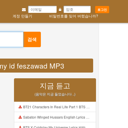
로그인
계정 만들기
비밀번호를 잊어 버렸습니까?
검색
o my id feszawad MP3
지금 듣고
(음악은 지금 들었습니다 ..)
BT21 Characters In Real Life Part 1 BTS AND BT21 방탄소년단 BT21 BT21아가들은 아빠조아 따라쟁이들 BTS Vs BT21 Mp3
Sabaton Winged Hussars English Lyrics Mp3
BTS X Coldplay My Universe Lyrics 방탄소년단 콜드플레이 My Universe 가사 Color Coded Lyrics Han Rom Eng Mp3