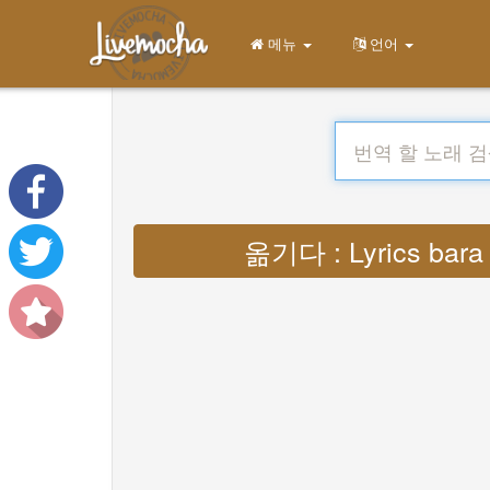
메뉴
언어
옮기다 : Lyrics bara s