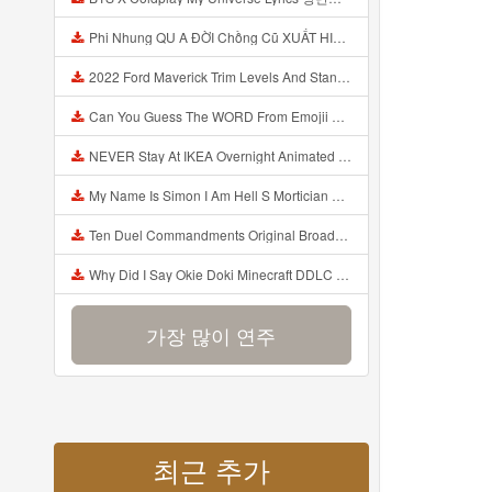
Phi Nhung QU A ĐỜI Chồng Cũ XUẤT HIỆN Khóc Hối Hận Vì Làm Điều KHỦNG KHIẾP Với Cô Mp3
2022 Ford Maverick Trim Levels And Standard Features Explained Mp3
Can You Guess The WORD From Emojii COMPOUND WORD EMOJII CHALLENGE 90 PEOPLE FAIL Guess Mp3
NEVER Stay At IKEA Overnight Animated SCP 3008 Horror Story Mp3
My Name Is Simon I Am Hell S Mortician And I Am Going To Kill God Creepypasta Mp3
Ten Duel Commandments Original Broadway Cast Of Hamilton Lyrics Mp3
Why Did I Say Okie Doki Minecraft DDLC Animated Music Video Song By The Stupendium Mp3
가장 많이 연주
최근 추가