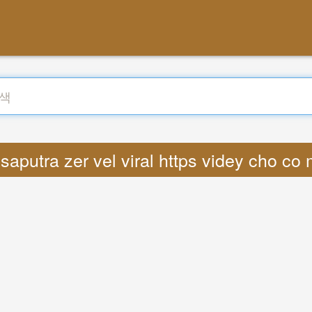
aputra zer vel viral https videy cho c