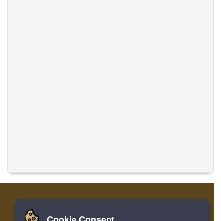
Cookie Consent