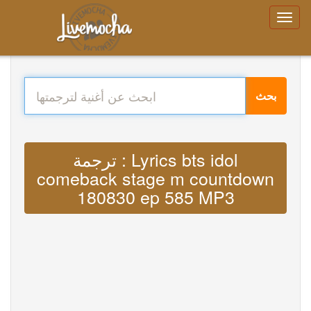
بحث
ترجمة : Lyrics bts idol
comeback stage m countdown
180830 ep 585 MP3