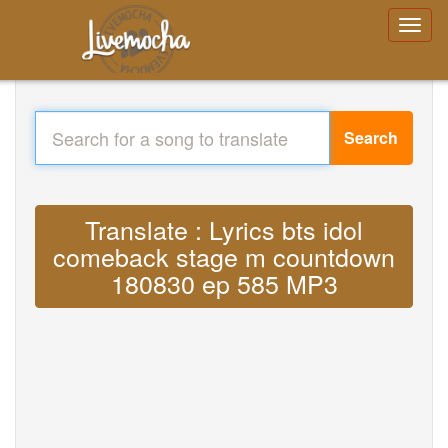
Search
Translate : Lyrics bts idol
comeback stage m countdown
180830 ep 585 MP3