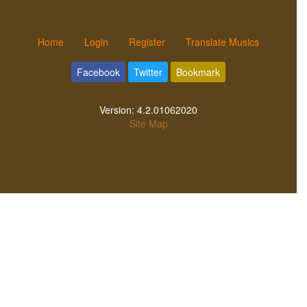
Home
Login
Register
Translate Musics
Facebook
Twitter
Bookmark
Version:
4.2.01062020
Site Map