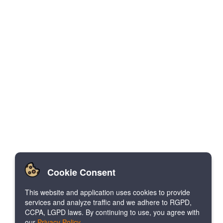
Cookie Consent
This website and application uses cookies to provide
services and analyze traffic and we adhere to RGPD,
CCPA, LGPD laws. By continuing to use, you agree with
our
Privacy Policy