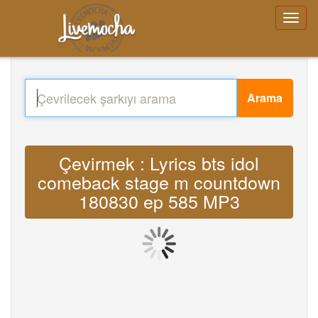
Arama
Çevirmek : Lyrics bts idol
comeback stage m countdown
180830 ep 585 MP3