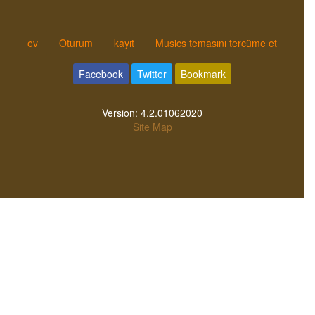
ev
Oturum
kayıt
Musics temasını tercüme et
Facebook
Twitter
Bookmark
Version:
4.2.01062020
Site Map