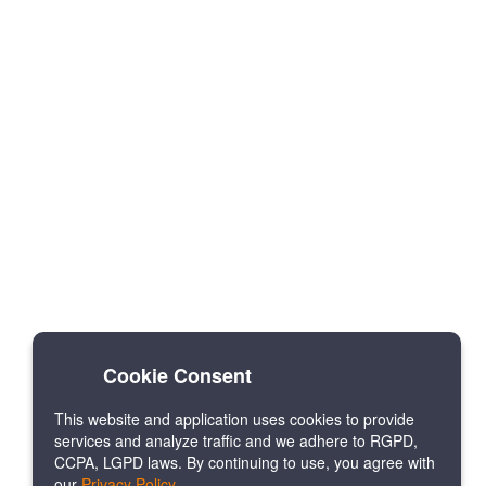
Cookie Consent
This website and application uses cookies to provide
services and analyze traffic and we adhere to RGPD,
CCPA, LGPD laws. By continuing to use, you agree with
our
Privacy Policy