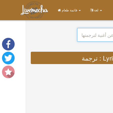
قائمة طعام
لغة
ترجمة 