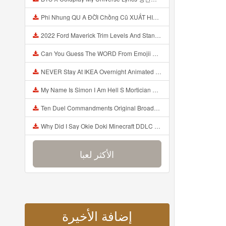
Phi Nhung QU A ĐỜI Chồng Cũ XUẤT HIỆN Khóc Hối Hận Vì Làm Điều KHỦNG KHIẾP Với Cô Mp3
2022 Ford Maverick Trim Levels And Standard Features Explained Mp3
Can You Guess The WORD From Emojii COMPOUND WORD EMOJII CHALLENGE 90 PEOPLE FAIL Guess Mp3
NEVER Stay At IKEA Overnight Animated SCP 3008 Horror Story Mp3
My Name Is Simon I Am Hell S Mortician And I Am Going To Kill God Creepypasta Mp3
Ten Duel Commandments Original Broadway Cast Of Hamilton Lyrics Mp3
Why Did I Say Okie Doki Minecraft DDLC Animated Music Video Song By The Stupendium Mp3
الأكثر لعبا
إضافة الأخيرة