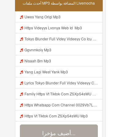
أحدث ملفات MP3 المضافة بواسطة Livemocha
Uwes Yang Origi Mp3
Https Videyys Lvonya Web Id ᅟᅟᅟᅟᅟᅟᅟᅟᅟᅟᅟᅟᅟᅟᅟᅟᅟᅟᅟᅟᅟᅟᅟᅟᅟᅟᅟᅟᅟᅟᅟᅟ Mp3
Tokyo Blunder Full Videy Videeyy Co Icu G V Thkg Mp3 Mp3 Mp3
Ggvnmkoiy Mp3
Nisaah Bm Mp3
Yang Lagi West Yank Mp3
Lyrics Tokyo Blunder Full Videy Videeyy Co Icu G V Thkg Mp3 MP3 Mp3
Family Https Vt Tiktok Com ZSXpS4sWU Mp3
Https Whatsapp Com Channel 0029Vb7LGVaCXC3PG7aiZx3q Mp3
Https Vt Tiktok Com ZSXpS4sWU Mp3
أضيف مؤخرا...