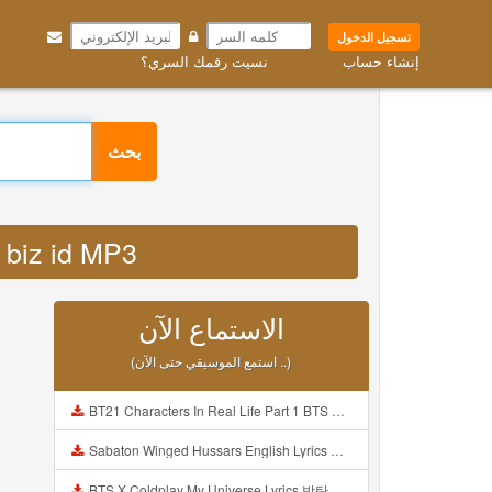
تسجيل الدخول
نسيت رقمك السري؟
إنشاء حساب
بحث
ni biz id MP3
الاستماع الآن
(استمع الموسيقي حتى الآن ..)
BT21 Characters In Real Life Part 1 BTS AND BT21 방탄소년단 BT21 BT21아가들은 아빠조아 따라쟁이들 BTS Vs BT21 Mp3
Sabaton Winged Hussars English Lyrics Mp3
BTS X Coldplay My Universe Lyrics 방탄소년단 콜드플레이 My Universe 가사 Color Coded Lyrics Han Rom Eng Mp3