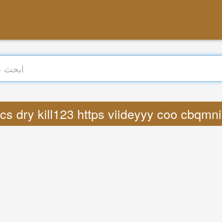
: Lyrics dry kill123 https viideyyy coo cbqm