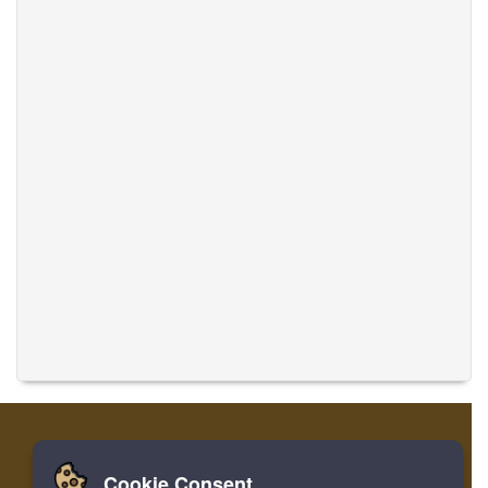
Cookie Consent