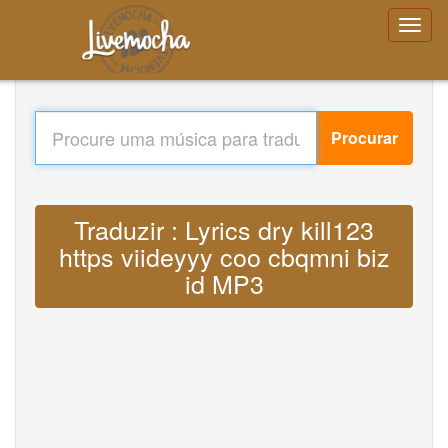
Procurar
Traduzir : Lyrics dry kill123
https viideyyy coo cbqmni biz
id MP3