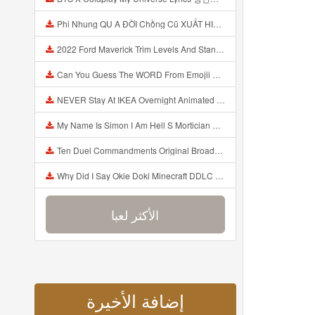
Phi Nhung QU A ĐỜI Chồng Cũ XUẤT HIỆN Khóc Hối Hận Vì Làm Điều KHỦNG KHIẾP Với Cô Mp3
2022 Ford Maverick Trim Levels And Standard Features Explained Mp3
Can You Guess The WORD From Emojii COMPOUND WORD EMOJII CHALLENGE 90 PEOPLE FAIL Guess Mp3
NEVER Stay At IKEA Overnight Animated SCP 3008 Horror Story Mp3
My Name Is Simon I Am Hell S Mortician And I Am Going To Kill God Creepypasta Mp3
Ten Duel Commandments Original Broadway Cast Of Hamilton Lyrics Mp3
Why Did I Say Okie Doki Minecraft DDLC Animated Music Video Song By The Stupendium Mp3
الأكثر لعبا
إضافة الأخيرة