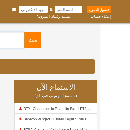
تسجيل الدخول
نسيت رقمك السري؟
إنشاء حساب
بحث
الاستماع الآن
(استمع الموسيقي حتى الآن ..)
BT21 Characters In Real Life Part 1 BTS AND BT21 방탄소년단 BT21 BT21아가들은 아빠조아 따라쟁이들 BTS Vs BT21 Mp3
Sabaton Winged Hussars English Lyrics Mp3
BTS X Coldplay My Universe Lyrics 방탄소년단 콜드플레이 My Universe 가사 Color Coded Lyrics Han Rom Eng Mp3