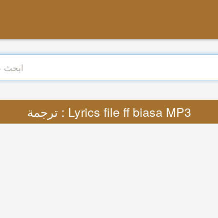
ترجمة : Lyrics file ff biasa MP3