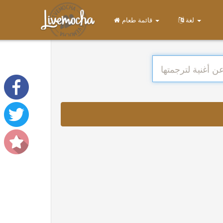
قائمة طعام
لغة