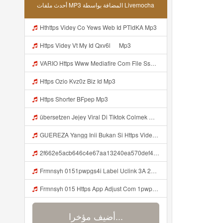
أحدث ملفات MP3 المضافة بواسطة Livemocha
Hthttps Videy Co Yews Web Id PTldKA Mp3
Https Videy Vt My Id Qxv6l ᅠ Mp3
VARIO Https Www Mediafire Com File Ss1ns5qqgazb0lg PANEL DAPZZ Mp3
Https Ozio Kvz0z Biz Id Mp3
Https Shorter BFpep Mp3
übersetzen Jejey Viral Di Tiktok Colmek Mp3 Mp3
GUEREZA Yangg Inii Bukan Si Https Videyml Lvonya Web Id ᅠ ᅠ ᅠ ᅠ ᅠ ᅠ ᅠ ᅠ ᅠ ᅠ ᅠ ᅠ ᅠ ᅠ ᅠ ᅠ ᅠ ᅠ ᅠ ᅠ OKK ᅠ ᅠ ᅠ ᅠ ᅠ ᅠ ᅠ ᅠ ᅠ ᅠ ᅠ ᅠ ᅠ ᅠ ᅠ ᅠ ᅠ ᅠ ᅠ ᅠ ᅠ ᅠ ᅠ ᅠ ᅠ ᅠ ᅠ ᅠ ᅠ Mp3
2f662e5acb646c4e67aa13240ea570def4 Mp3
Frmnsyh 0151pwpgs4i Label Uclink 3A 2F 2Fwww Uc Cn 2F662e5acb646c4e67aa13240ea570def4 3Faction 3Dopen Url 26url 3Dhttps 253A 252F 252Fuc Share Com 252Fs 252F7a79465860994 2526mp 253Dunknown 2526url Param 253D 25257B 252522la 252522 25253A 252522id 252522 Mp3
Frmnsyh 015 Https App Adjust Com 1pwpgs4i Label Uclink 3A 2F 2Fwww Uc Cn 2F662e5acb646c4e67aa13240ea570def4 3Faction 3Dopen Url 26url 3Dhttps 253A 252F 252Fuc Share Com 252Fs 252F7a79465860994 2526mp 253Dunknown 2526url Param 253D 25257B 252522la 252522 2 Mp3
أضيف مؤخرا...