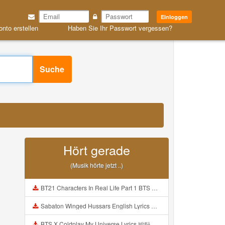
Einloggen
onto erstellen
Haben Sie Ihr Passwort vergessen?
Suche
Hört gerade
(Musik hörte jetzt ..)
BT21 Characters In Real Life Part 1 BTS AND BT21 방탄소년단 BT21 BT21아가들은 아빠조아 따라쟁이들 BTS Vs BT21 Mp3
Sabaton Winged Hussars English Lyrics Mp3
BTS X Coldplay My Universe Lyrics 방탄소년단 콜드플레이 My Universe 가사 Color Coded Lyrics Han Rom Eng Mp3