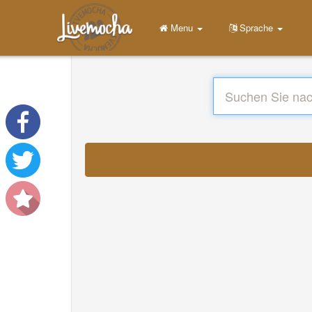
Menu
Sprache