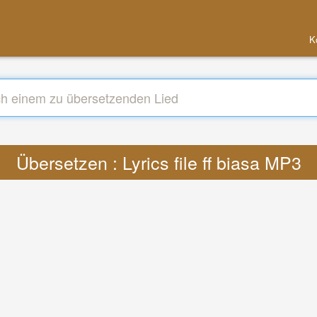
K
Übersetzen : Lyrics file ff biasa MP3