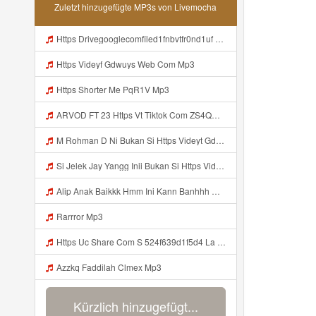
Zuletzt hinzugefügte MP3s von Livemocha
Https Drivegooglecomfiled1fnbvtfr0nd1uf Mp3
Https Videyf Gdwuys Web Com Mp3
Https Shorter Me PqR1V Mp3
ARVOD FT 23 Https Vt Tiktok Com ZS4QNhMaV Mp3
M Rohman D Ni Bukan Si Https Videyt Gdwuys Web Id ᅠ ᅠ ᅠ ᅠ ᅠ ᅠ ᅠ ᅠ ᅠ ᅠ ᅠ ᅠ ᅠ ᅠ ᅠ ᅠ ᅠ ᅠ ᅠ ᅠ ᅠ ᅠ ᅠ ᅠ ᅠ ᅠ ᅠ ᅠ ᅠ ᅠ ᅠ Mp3
Si Jelek Jay Yangg Inii Bukan Si Https Videyt Gdwuys Web Idᅟᅟᅟᅟᅟᅟᅟᅟᅟᅟᅟᅟᅟᅟᅟᅟᅟᅟᅟᅟᅟᅟᅟᅟᅟᅟᅟᅟᅟᅟᅟᅟᅟᅟᅟᅟᅟᅟᅟᅟᅟᅟᅟᅟᅟᅟᅟᅟᅟᅟᅟᅟᅟᅟᅟᅟᅟᅟᅟᅟᅟᅟᅟᅟ ᅠ ᅠ ᅠ ᅠ ᅠ ᅠ ᅠ ᅠ ᅠ ᅠ ᅠ ᅠ ᅠ ᅠ ᅠ ᅠ ᅠ ᅠ ᅠ ᅠ OKK ᅠ ᅠ ᅠ ᅠ ᅠ ᅠ ᅠ ᅠ ᅠ ᅠ ᅠ ᅠ ᅠ ᅠ ᅠ ᅠ ᅠ ᅠ ᅠ ᅠ ᅠ ᅠ ᅠ ᅠ ᅠ ᅠ ᅠ ᅠ ᅠ ᅠ ᅠ ᅠ ᅠ ᅠ ᅠ ᅠ ᅠ ᅠ ᅠ ᅠ Mp3
Alip Anak Baikkk Hmm Ini Kann Banhhh Https Videey Dpoyn Cfd ᅠ ᅠ ᅠ ᅠ ᅠ ᅠ ᅠ P ᅠ ᅠ ᅠ Pᅠ P ᅠp ᅠ ᅠ ᅠ Uᅠ ᅠ ᅠ Vp ᅠ ᅠ ᅠ ᅠ ᅠ ᅠ ᅠ ᅠ ᅠ ᅠ ᅠ ᅠ ᅠ ᅠ ᅠ ᅠ ᅠ ᅠ ᅠ ᅠ ᅠ ᅠ ᅠ ᅠ ᅠ ᅠ ᅠ ᅠ ᅠ ᅠ ᅠ ᅠ ᅠ ᅠ ᅠ ᅠ ᅠ Mp3
Rarrror Mp3
Https Uc Share Com S 524f639d1f5d4 La Id Mp3
Azzkq Faddilah Clmex Mp3
Kürzlich hinzugefügt...