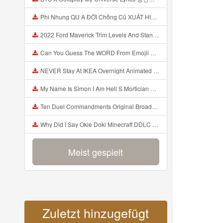
Phi Nhung QU A ĐỜI Chồng Cũ XUẤT HIỆN Khóc Hối Hận Vì Làm Điều KHỦNG KHIẾP Với Cô Mp3
2022 Ford Maverick Trim Levels And Standard Features Explained Mp3
Can You Guess The WORD From Emojii COMPOUND WORD EMOJII CHALLENGE 90 PEOPLE FAIL Guess Mp3
NEVER Stay At IKEA Overnight Animated SCP 3008 Horror Story Mp3
My Name Is Simon I Am Hell S Mortician And I Am Going To Kill God Creepypasta Mp3
Ten Duel Commandments Original Broadway Cast Of Hamilton Lyrics Mp3
Why Did I Say Okie Doki Minecraft DDLC Animated Music Video Song By The Stupendium Mp3
Meist gespielt
Zuletzt hinzugefügt