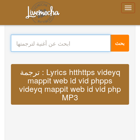
بحث
ترجمة : Lyrics htthttps videyq
mappit web id vid phpps
videyq mappit web id vid php
MP3