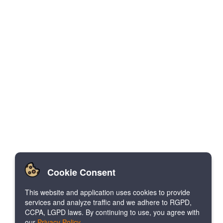
Cookie Consent
This website and application uses cookies to provide
services and analyze traffic and we adhere to RGPD,
CCPA, LGPD laws. By continuing to use, you agree with
our
Privacy Policy