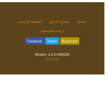
الصفحة الرئيسية
تسجيل الدخول
تسجيل
ترجمة الموسيقى
Facebook
Twitter
Bookmark
Version:
4.2.01062020
Site Map