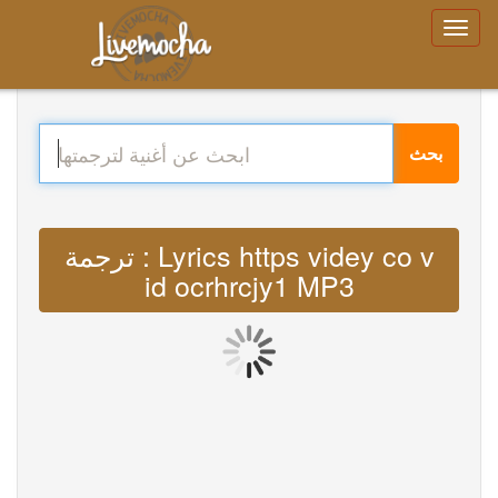
بحث
ترجمة : Lyrics https videy co v
id ocrhrcjy1 MP3