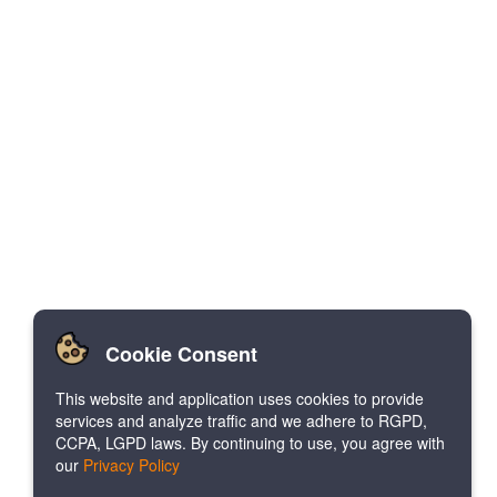
Cookie Consent
This website and application uses cookies to provide
services and analyze traffic and we adhere to RGPD,
CCPA, LGPD laws. By continuing to use, you agree with
our
Privacy Policy