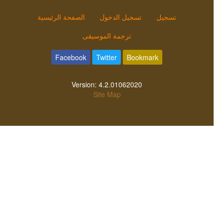
الصفحة الرئيسية
تسجيل الدخول
تسجيل
ترجمة الموسيقى
Facebook
Twitter
Bookmark
Version:
4.2.01062020
Site Map