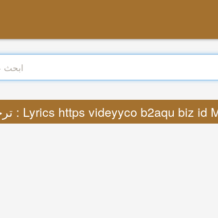
ترجمة : Lyrics https videyyco b2aqu biz id