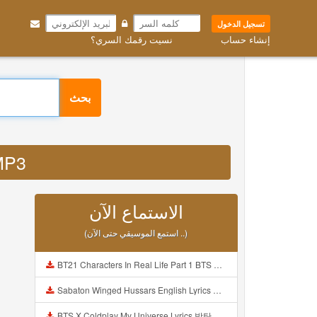
تسجيل الدخول
نسيت رقمك السري؟
إنشاء حساب
بحث
 MP3
الاستماع الآن
(استمع الموسيقي حتى الآن ..)
BT21 Characters In Real Life Part 1 BTS AND BT21 방탄소년단 BT21 BT21아가들은 아빠조아 따라쟁이들 BTS Vs BT21 Mp3
Sabaton Winged Hussars English Lyrics Mp3
BTS X Coldplay My Universe Lyrics 방탄소년단 콜드플레이 My Universe 가사 Color Coded Lyrics Han Rom Eng Mp3