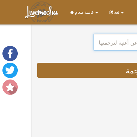
قائمة طعام
لغة