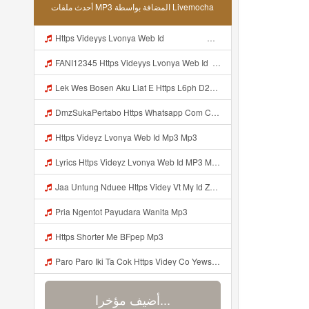
أحدث ملفات MP3 المضافة بواسطة Livemocha
Https Videyys Lvonya Web Id ᅟᅟᅟᅟᅟᅟᅟᅟᅟᅟᅟᅟᅟᅟᅟᅟᅟᅟᅟᅟᅟᅟᅟᅟᅟᅟ ᅠ ᅠ ᅠ ᅠ ᅠ ᅠ ᅠ ᅠ ᅠ ᅠ ᅠ ᅠ ᅠ ᅠ ᅠ ᅠ ᅠ ᅠ ᅠ ᅠ ᅠ ᅠ ᅠ ᅠ Mp3
FANI12345 Https Videyys Lvonya Web Id ᅟᅟᅟᅟᅟᅟᅟᅟᅟᅟᅟᅟᅟᅟᅟᅟᅟᅟᅟᅟᅟᅟᅟᅟᅟᅟ ᅠ ᅠ ᅠ ᅠ ᅠ ᅠ ᅠ ᅠ ᅠ ᅠ ᅠ ᅠ ᅠ ᅠ ᅠ ᅠ ᅠ ᅠ ᅠ ᅠ ᅠ ᅠ ᅠ ᅠ Mp3
Lek Wes Bosen Aku Liat E Https L6ph D2nbq Biz Id ᅠ ᅠ ᅠ ᅠ ᅠ ᅠ ᅠ ᅠ ᅠ ᅠ ᅠ ᅠ ᅠ ᅠ ᅠ ᅠ ᅠ ᅠ ᅠ ᅠ OKK ᅠ ᅠ ᅠ ᅠ ᅠ ᅠ ᅠ ᅠ ᅠ ᅠ ᅠ ᅠ ᅠ Mp3
DmzSukaPertabo Https Whatsapp Com Chenel 0029Vb8ripLo4hXFyczz745 Mp3
Https Videyz Lvonya Web Id Mp3 Mp3
Lyrics Https Videyz Lvonya Web Id MP3 Mp3
Jaa Untung Nduee Https Videy Vt My Id ZGcZF ᅟᅟᅟᅟᅟᅟᅟᅟᅟᅟᅟᅟᅟᅟᅟᅟᅟᅟᅟᅟᅟᅟᅟᅟᅟᅟᅟᅟᅟᅟᅟᅟ ᅠ ᅠ ᅠ ᅠ ᅠ ᅠ ᅠ ᅠ ᅠ ᅠ ᅠ ᅠ ᅠ ᅠ ᅠ Yes ᅠ ᅠ ᅠ ᅠ ᅠ ᅠ ᅠ ᅠ ᅠ Mp3
Pria Ngentot Payudara Wanita Mp3
Https Shorter Me BFpep Mp3
Paro Paro Iki Ta Cok Https Videy Co Yews Web Id B9GyNl ᅟᅟᅟᅟᅟᅟᅟᅟᅟᅟᅟᅟᅟᅟᅟᅟᅟᅟᅟᅟᅟᅟᅟᅟᅟᅟᅟᅟᅟᅟᅟᅟ ᅠ ᅠ ᅠ ᅠ ᅠ ᅠ ᅠ ᅠ ᅠ ᅠ ᅠ ᅠ ᅠ ᅠ ᅠ ᅠ ᅠ ᅠ ᅠ ᅠ ᅠ ᅠ ᅠ ᅠ ᅠ ᅠ ᅠ ᅠ ᅠ ᅠ ᅠ ᅠ ᅟᅟᅟᅟᅟᅟᅟᅟᅟᅟᅟᅟᅟᅟᅟᅟᅟᅟᅟᅟᅟᅟᅟᅟᅟᅟᅟᅟᅟᅟᅟᅟ ᅠ ᅠ ᅠ ᅠ ᅠ ᅠ ᅠ ᅠ ᅠ ᅠ ᅠ ᅠ ᅠ ᅠ ᅠ ᅠ ᅠ ᅠ ᅠ ᅠ ᅠ ᅠ ᅠ ᅠ ᅠ ᅠ ᅠ ᅠ ᅠ ᅠ ᅠ ᅠ Mp3
أضيف مؤخرا...