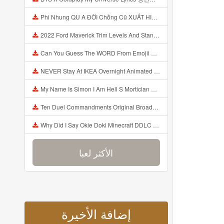
Phi Nhung QU A ĐỜI Chồng Cũ XUẤT HIỆN Khóc Hối Hận Vì Làm Điều KHỦNG KHIẾP Với Cô Mp3
2022 Ford Maverick Trim Levels And Standard Features Explained Mp3
Can You Guess The WORD From Emojii COMPOUND WORD EMOJII CHALLENGE 90 PEOPLE FAIL Guess Mp3
NEVER Stay At IKEA Overnight Animated SCP 3008 Horror Story Mp3
My Name Is Simon I Am Hell S Mortician And I Am Going To Kill God Creepypasta Mp3
Ten Duel Commandments Original Broadway Cast Of Hamilton Lyrics Mp3
Why Did I Say Okie Doki Minecraft DDLC Animated Music Video Song By The Stupendium Mp3
الأكثر لعبا
إضافة الأخيرة