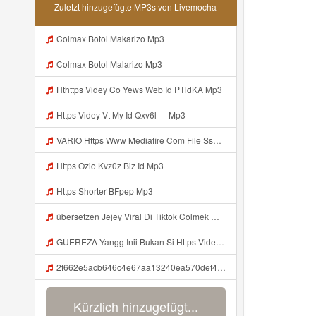
Zuletzt hinzugefügte MP3s von Livemocha
Colmax Botol Makarizo Mp3
Colmax Botol Malarizo Mp3
Hthttps Videy Co Yews Web Id PTldKA Mp3
Https Videy Vt My Id Qxv6l ᅠ Mp3
VARIO Https Www Mediafire Com File Ss1ns5qqgazb0lg PANEL DAPZZ Mp3
Https Ozio Kvz0z Biz Id Mp3
Https Shorter BFpep Mp3
übersetzen Jejey Viral Di Tiktok Colmek Mp3 Mp3
GUEREZA Yangg Inii Bukan Si Https Videyml Lvonya Web Id ᅠ ᅠ ᅠ ᅠ ᅠ ᅠ ᅠ ᅠ ᅠ ᅠ ᅠ ᅠ ᅠ ᅠ ᅠ ᅠ ᅠ ᅠ ᅠ ᅠ OKK ᅠ ᅠ ᅠ ᅠ ᅠ ᅠ ᅠ ᅠ ᅠ ᅠ ᅠ ᅠ ᅠ ᅠ ᅠ ᅠ ᅠ ᅠ ᅠ ᅠ ᅠ ᅠ ᅠ ᅠ ᅠ ᅠ ᅠ ᅠ ᅠ Mp3
2f662e5acb646c4e67aa13240ea570def4 Mp3
Kürzlich hinzugefügt...