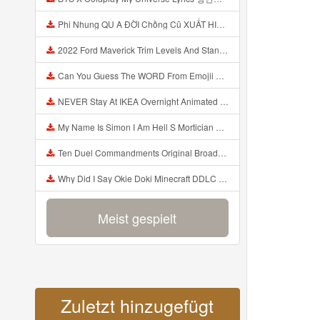
Phi Nhung QU A ĐỜI Chồng Cũ XUẤT HIỆN Khóc Hối Hận Vì Làm Điều KHỦNG KHIẾP Với Cô Mp3
2022 Ford Maverick Trim Levels And Standard Features Explained Mp3
Can You Guess The WORD From Emojii COMPOUND WORD EMOJII CHALLENGE 90 PEOPLE FAIL Guess Mp3
NEVER Stay At IKEA Overnight Animated SCP 3008 Horror Story Mp3
My Name Is Simon I Am Hell S Mortician And I Am Going To Kill God Creepypasta Mp3
Ten Duel Commandments Original Broadway Cast Of Hamilton Lyrics Mp3
Why Did I Say Okie Doki Minecraft DDLC Animated Music Video Song By The Stupendium Mp3
Meist gespielt
Zuletzt hinzugefügt