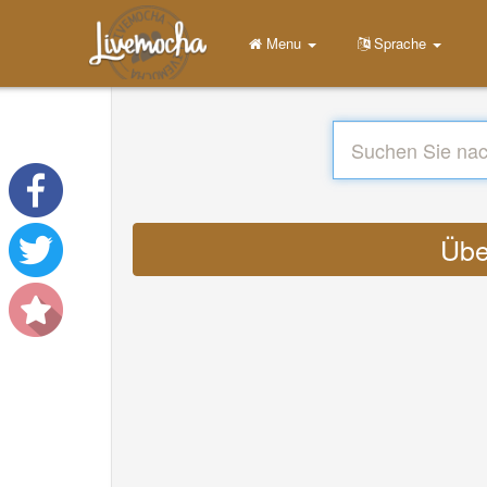
Menu
Sprache
Übe