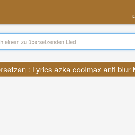
K
rsetzen : Lyrics azka coolmax anti blur