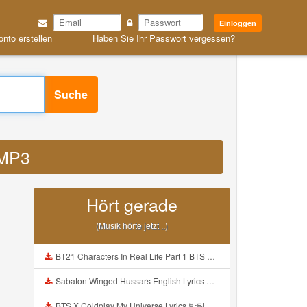
Einloggen
onto erstellen
Haben Sie Ihr Passwort vergessen?
Suche
 MP3
Hört gerade
(Musik hörte jetzt ..)
BT21 Characters In Real Life Part 1 BTS AND BT21 방탄소년단 BT21 BT21아가들은 아빠조아 따라쟁이들 BTS Vs BT21 Mp3
Sabaton Winged Hussars English Lyrics Mp3
BTS X Coldplay My Universe Lyrics 방탄소년단 콜드플레이 My Universe 가사 Color Coded Lyrics Han Rom Eng Mp3