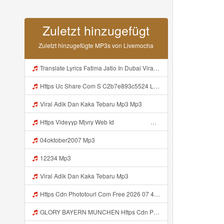
Zuletzt hinzugefügt
Zuletzt hinzugefügte MP3s von Livemocha
Translate Lyrics Fatima Jatio In Dubai Viral Leak MP3 Mp3
Https Uc Share Com S C2b7e893c5524 La Id Mp3
Viral Adik Dan Kaka Tebaru Mp3 Mp3
Https Videyyp Mjvry Web Id ᅠ ᅠ ᅠ ᅠ ᅠ ᅠ ᅠ ᅠ ᅠ ᅠ ᅠ ᅠ ᅠ ᅠ ᅠ ᅠ ᅠ ᅠ ᅠ ᅠ Ok ᅠ ᅠ ᅠ ᅠ ᅠ ᅠ Https Videyyp Mjvry Web Id Mp3
04oktober2007 Mp3
12234 Mp3
Viral Adik Dan Kaka Tebaru Mp3
Https Cdn Phototourl Com Free 2026 07 4bb7 9368 9a12a0079050 Jpg Mp3
GLORY BAYERN MUNCHEN Https Cdn Phototourl Com Free 2026 07 01 473d334d 92dc 416a A7e4 C0f29dfe2354 Jpg Mp3