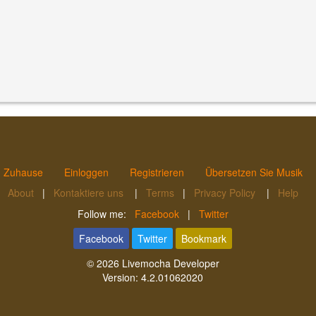
Zuhause
Einloggen
Registrieren
Übersetzen Sie Musik
About
|
Kontaktiere uns
|
Terms
|
Privacy Policy
|
Help
Follow me:
Facebook
|
Twitter
Facebook
Twitter
Bookmark
© 2026
Livemocha Developer
Version:
4.2.01062020