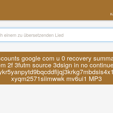
K
accounts google com u 0 recovery summary
 2f 3futm source 3dsign in no continu
ykr5yanpytd9bqcddfijqj3krkg7mbdsis4x
xyqm2571siimwwk mv6ui1 MP3