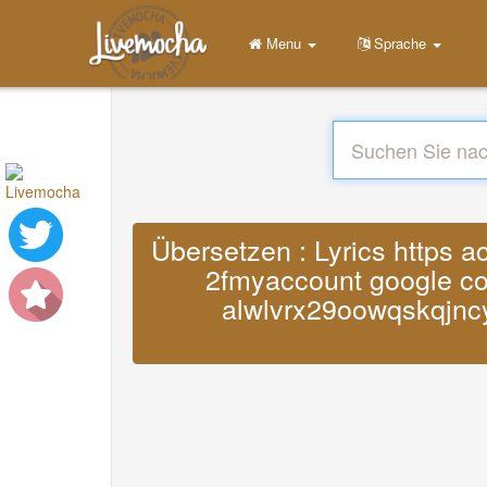
Menu
Sprache
Übersetzen : Lyrics https 
2fmyaccount google com
alwlvrx29oowqskqjnc