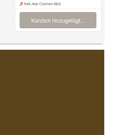
Kak Jeje Cosmax Mp3
Kürzlich hinzugefügt...