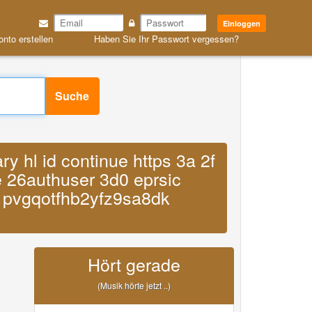
Einloggen
onto erstellen
Haben Sie Ihr Passwort vergessen?
Suche
 hl id continue https 3a 2f
e 26authuser 3d0 eprsic
1pvgqotfhb2yfz9sa8dk
Hört gerade
(Musik hörte jetzt ..)