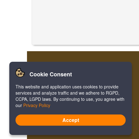
Cookie Consent
This website and application uses cookies to provide
services and analyze traffic and we adhere to RGPD,
CCPA, LGPD laws. By continuing to use, you agree with
our
Privacy Policy
Accept