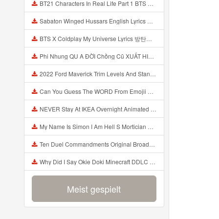
BT21 Characters In Real Life Part 1 BTS AND BT21 방탄소년단 BT21 BT21아가들은 아빠조아 따라쟁이들 BTS Vs BT21 Mp3
Sabaton Winged Hussars English Lyrics Mp3
BTS X Coldplay My Universe Lyrics 방탄소년단 콜드플레이 My Universe 가사 Color Coded Lyrics Han Rom Eng Mp3
Phi Nhung QU A ĐỜI Chồng Cũ XUẤT HIỆN Khóc Hối Hận Vì Làm Điều KHỦNG KHIẾP Với Cô Mp3
2022 Ford Maverick Trim Levels And Standard Features Explained Mp3
Can You Guess The WORD From Emojii COMPOUND WORD EMOJII CHALLENGE 90 PEOPLE FAIL Guess Mp3
NEVER Stay At IKEA Overnight Animated SCP 3008 Horror Story Mp3
My Name Is Simon I Am Hell S Mortician And I Am Going To Kill God Creepypasta Mp3
Ten Duel Commandments Original Broadway Cast Of Hamilton Lyrics Mp3
Why Did I Say Okie Doki Minecraft DDLC Animated Music Video Song By The Stupendium Mp3
Meist gespielt