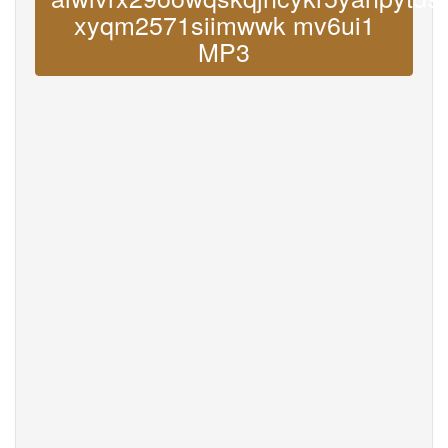
xyqm2571siimwwk mv6ui1
MP3