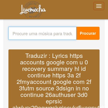
Procurar
Traduzir : Lyrics https
accounts google com u 0
recovery summary hl id
continue https 3a 2f
2fmyaccount google com 2f
3futm source 3dsign in no
continue 26authuser 3d0
eprsic
alwlvrx29oowqskqjncykr5yanpytd9