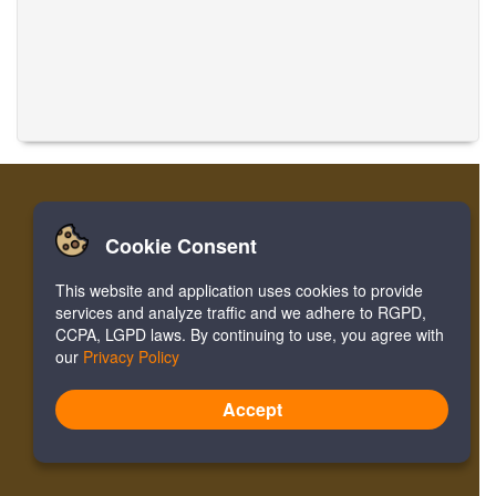
Cookie Consent
Início
Entrar
Cadastre-se
Traduzir Músicas
This website and application uses cookies to provide
Facebook
Twitter
Bookmark
services and analyze traffic and we adhere to RGPD,
CCPA, LGPD laws. By continuing to use, you agree with
our
Privacy Policy
Version:
4.2.01062020
Site Map
Accept