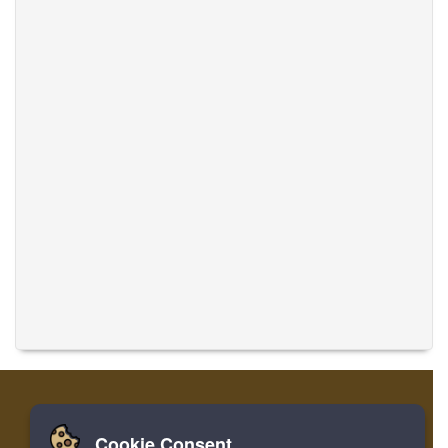
Cookie Consent