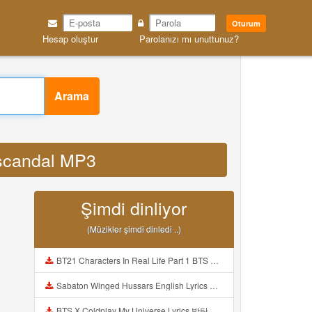
Oturum
Hesap oluştur
Parolanızı mı unuttunuz?
Arama
 scandal MP3
Şimdi dinliyor
(Müzikler şimdi dinledi ..)
BT21 Characters In Real Life Part 1 BTS AND BT21 방탄소년단 BT21 BT21아가들은 아빠조아 따라쟁이들 BTS Vs BT21 Mp3
Sabaton Winged Hussars English Lyrics Mp3
BTS X Coldplay My Universe Lyrics 방탄소년단 콜드플레이 My Universe 가사 Color Coded Lyrics Han Rom Eng Mp3