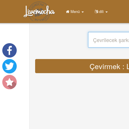
Menü
dili
Çevirmek : 