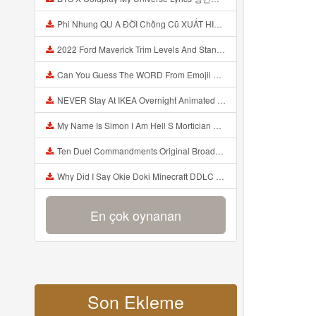
Phi Nhung QU A ĐỜI Chồng Cũ XUẤT HIỆN Khóc Hối Hận Vì Làm Điều KHỦNG KHIẾP Với Cô Mp3
2022 Ford Maverick Trim Levels And Standard Features Explained Mp3
Can You Guess The WORD From Emojii COMPOUND WORD EMOJII CHALLENGE 90 PEOPLE FAIL Guess Mp3
NEVER Stay At IKEA Overnight Animated SCP 3008 Horror Story Mp3
My Name Is Simon I Am Hell S Mortician And I Am Going To Kill God Creepypasta Mp3
Ten Duel Commandments Original Broadway Cast Of Hamilton Lyrics Mp3
Why Did I Say Okie Doki Minecraft DDLC Animated Music Video Song By The Stupendium Mp3
En çok oynanan
Son Ekleme