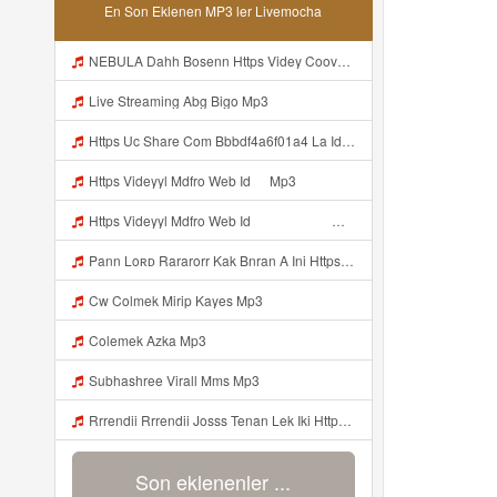
En Son Eklenen MP3 ler Livemocha
NEBULA Dahh Bosenn Https Videy Coov8 Duvc6 Biz Id ᅠ ᅠ ᅠ ᅠ ᅠ ᅠ ᅠ ᅠ ᅠ ᅠ ᅠ ᅠ ᅠ ᅠ ᅠ ᅠ ᅠ ᅠ ᅠ ᅠ OKK ᅠ ᅠ ᅠ ᅠ ᅠ ᅠ ᅠ ᅠ ᅠ ᅠ ᅠ ᅠ ᅠ ᅠ ᅠ ᅠ ᅠ ᅠ ᅠ ᅠ ᅠ ᅠ ᅠ ᅠ ᅠ ᅠ ᅠ ᅠ ᅠ ᅠ ᅠ ᅠ ᅠ ᅠ ᅠ ᅠ ᅠ ᅠ ᅠ ᅠ Https Videy Coov8 Duvc6 Biz Id Mp3
Live Streaming Abg Bigo Mp3
Https Uc Share Com Bbbdf4a6f01a4 La Id Mp3
Https Videyyl Mdfro Web Id ᅠ Mp3
Https Videyyl Mdfro Web Id ᅠ ᅠ ᅠ ᅠ ᅠ ᅠ ᅠ ᅠ ᅠ ᅠ ᅠ ᅠ ᅠ ᅠ ᅠ ᅠ ᅠ ᅠ ᅠ Ok ᅠ ᅠ ᅠ ᅠ ᅠ ᅠ ᅠ ᅠ ᅠ ᅠ ᅠ ᅠ ᅠ ᅠ ᅠ ᅠ ᅠ ᅠ ᅠ ᅠ ᅠ ᅠ ᅠ ᅠ ᅠ ᅠ ᅠ ᅠ ᅠ ᅠ ᅠ ᅠ ᅠ ᅠ ᅠ ᅠ ᅠ ᅠ Mp3
Pann Loʀᴅ Rararorr Kak Bnran A Ini Https Videy Lnbcz Web Id Ini Kah ᅠ ᅠ ᅠ ᅠ ᅠ ᅠ ᅠ ᅠ ᅠ ᅠ ᅠ ᅠ ᅠ ᅠ ᅠ ᅠ ᅠ ᅠ ᅠ ᅠ ᅠ ᅠ ᅠ ᅠ ᅠ ᅠ ᅠ ᅠ ᅠ ᅠ ᅠ ᅠ ᅠ ᅠ ᅠ ᅠ ᅠ ᅠ ᅠ ᅠ ᅠ ᅠ ᅠ ᅠ ᅠ ᅠ ᅠ ᅠ ᅠ ᅠ ᅠ ᅠ ᅠ ᅠ ᅠ ᅠ ᅠ ᅠ ᅠ ᅠ ᅠ ᅠ ᅠ ᅠ ᅠ ᅠ Mp3
Cw Colmek Mirip Kayes Mp3
Colemek Azka Mp3
Subhashree Virall Mms Mp3
Rrrendii Rrrendii Josss Tenan Lek Iki Https Shorter Me Videyycoota Mp3
Son eklenenler ...