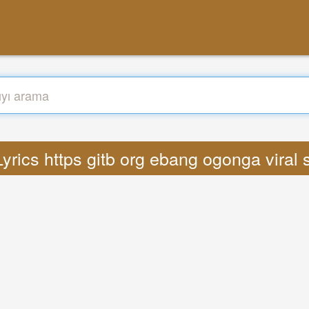
Lyrics https gitb org ebang ogonga viral