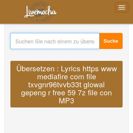
Suche
Übersetzen : Lyrics https www
mediafire com file
txvgnr96tvvb33t glowal
gepeng r free 59 7z file con
MP3