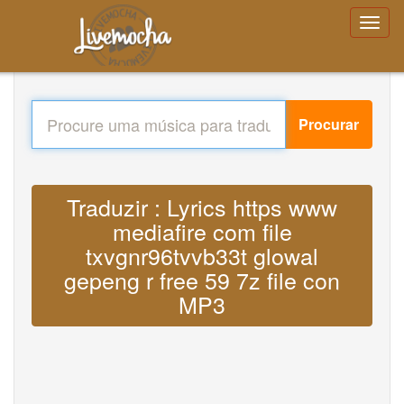
Procurar
Traduzir : Lyrics https www
mediafire com file
txvgnr96tvvb33t glowal
gepeng r free 59 7z file con
MP3