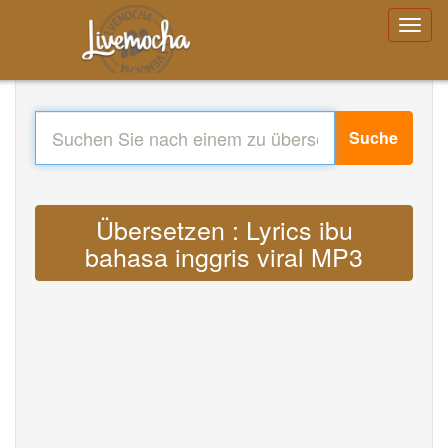
Suche
Übersetzen : Lyrics ibu
bahasa inggris viral MP3