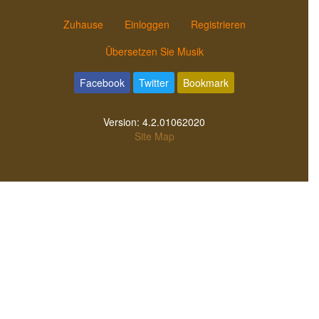
Zuhause
Einloggen
Registrieren
Übersetzen Sie Musik
Facebook
Twitter
Bookmark
Version:
4.2.01062020
Site Map