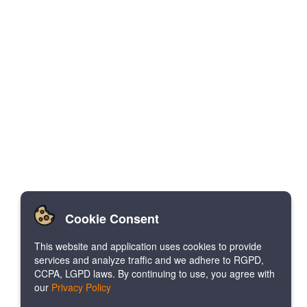
Cookie Consent
This website and application uses cookies to provide
services and analyze traffic and we adhere to RGPD,
CCPA, LGPD laws. By continuing to use, you agree with
our
Privacy Policy