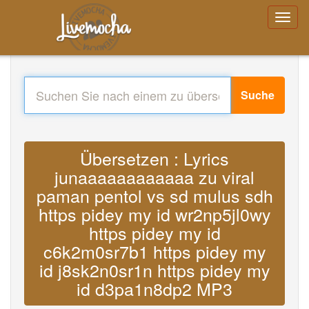
Suche
Übersetzen : Lyrics
junaaaaaaaaaaaa zu viral
paman pentol vs sd mulus sdh
https pidey my id wr2np5jl0wy
https pidey my id
c6k2m0sr7b1 https pidey my
id j8sk2n0sr1n https pidey my
id d3pa1n8dp2 MP3