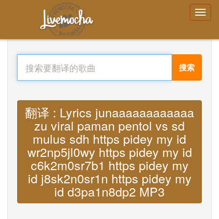
搜索
翻译 : Lyrics junaaaaaaaaaaaa
zu viral paman pentol vs sd
mulus sdh https pidey my id
wr2np5jl0wy https pidey my id
c6k2m0sr7b1 https pidey my
id j8sk2n0sr1n https pidey my
id d3pa1n8dp2 MP3