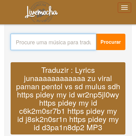
Procurar
Traduzir : Lyrics
junaaaaaaaaaaaa zu viral
paman pentol vs sd mulus sdh
https pidey my id wr2np5jl0wy
https pidey my id
c6k2m0sr7b1 https pidey my
id j8sk2n0sr1n https pidey my
id d3pa1n8dp2 MP3