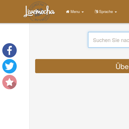
Menu
Sprache
Über