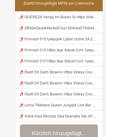
Zuletzt hinzugefügte MP3s von Livemocha
GUEREZA Yangg Inii Bukan Si Https Videyml Lvonya Web Id ᅠ ᅠ ᅠ ᅠ ᅠ ᅠ ᅠ ᅠ ᅠ ᅠ ᅠ ᅠ ᅠ ᅠ ᅠ ᅠ ᅠ ᅠ ᅠ ᅠ OKK ᅠ ᅠ ᅠ ᅠ ᅠ ᅠ ᅠ ᅠ ᅠ ᅠ ᅠ ᅠ ᅠ ᅠ ᅠ ᅠ ᅠ ᅠ ᅠ ᅠ ᅠ ᅠ ᅠ ᅠ ᅠ ᅠ ᅠ ᅠ ᅠ Mp3
2f662e5acb646c4e67aa13240ea570def4 Mp3
Frmnsyh 0151pwpgs4i Label Uclink 3A 2F 2Fwww Uc Cn 2F662e5acb646c4e67aa13240ea570def4 3Faction 3Dopen Url 26url 3Dhttps 253A 252F 252Fuc Share Com 252Fs 252F7a79465860994 2526mp 253Dunknown 2526url Param 253D 25257B 252522la 252522 25253A 252522id 252522 Mp3
Frmnsyh 015 Https App Adjust Com 1pwpgs4i Label Uclink 3A 2F 2Fwww Uc Cn 2F662e5acb646c4e67aa13240ea570def4 3Faction 3Dopen Url 26url 3Dhttps 253A 252F 252Fuc Share Com 252Fs 252F7a79465860994 2526mp 253Dunknown 2526url Param 253D 25257B 252522la 252522 2 Mp3
Frmnsyh 015 Https App Adjust Com 1pwpgs4i Label Uclink 3A 2F 2Fwww Uc Cn 2F662e5acb646c4e67aa13240ea570def4 3Faction 3Dopen Url 26url 3Dhttps 253A 252F 252Fuc Share Com 252Fs 252F7a79465860994 2526mp 253Dunknown 2526url Param 253D 25257B 252522la 252522 2 Mp3
Radit Dit Dahh Bosenn Https Videyy Coo5 Duvc6 Biz Id ᅠ ᅠ ᅠ ᅠ ᅠ ᅠ ᅠ ᅠ ᅠ ᅠ ᅠ ᅠ ᅠ ᅠ ᅠ ᅠ ᅠ ᅠ ᅠ ᅠ Ok ᅠ ᅠ ᅠ ᅠ ᅠ ᅠ ᅠ ᅠ ᅠ ᅠ ᅠ ᅠ ᅠ ᅠ ᅠ ᅠ ᅠ ᅠ ᅠ ᅠ ᅠ ᅠ ᅠ ᅠ ᅠ ᅠ ᅠ ᅠ ᅠ ᅠ ᅠ ᅠ ᅠ ᅠ ᅠ ᅠ ᅠ ᅠ ᅠ ᅠ Radit Dit Dahh Bosenn Https Videyy Coo5 Duvc6 Biz Id ᅠ ᅠ ᅠ ᅠ ᅠ ᅠ ᅠ ᅠ ᅠ ᅠ ᅠ ᅠ ᅠ Mp3
Radit Dit Dahh Bosenn Https Videyy Coo5 Duvc6 Biz Id ᅠ ᅠ ᅠ ᅠ ᅠ ᅠ ᅠ ᅠ ᅠ ᅠ ᅠ ᅠ ᅠ ᅠ ᅠ ᅠ ᅠ ᅠ ᅠ ᅠ Ok ᅠ ᅠ ᅠ ᅠ ᅠ ᅠ ᅠ ᅠ ᅠ ᅠ ᅠ ᅠ ᅠ ᅠ ᅠ ᅠ ᅠ ᅠ ᅠ ᅠ ᅠ ᅠ ᅠ ᅠ ᅠ ᅠ ᅠ ᅠ ᅠ ᅠ ᅠ ᅠ ᅠ ᅠ ᅠ ᅠ ᅠ ᅠ ᅠ ᅠ Radit Dit Dahh Bosenn Https Videyy Coo5 Duvc6 Biz Id ᅠ ᅠ ᅠ ᅠ ᅠ ᅠ ᅠ ᅠ ᅠ ᅠ ᅠ ᅠ ᅠ Mp3
Radit Dit Dahh Bosenn Https Videyy Coo5 Duvc6 Biz Id ᅠ ᅠ ᅠ ᅠ ᅠ ᅠ ᅠ ᅠ ᅠ ᅠ ᅠ ᅠ ᅠ ᅠ ᅠ ᅠ ᅠ ᅠ ᅠ ᅠ Ok ᅠ ᅠ ᅠ ᅠ ᅠ ᅠ ᅠ ᅠ ᅠ ᅠ ᅠ ᅠ ᅠ ᅠ ᅠ ᅠ ᅠ ᅠ ᅠ ᅠ ᅠ ᅠ ᅠ ᅠ ᅠ ᅠ ᅠ ᅠ ᅠ ᅠ ᅠ ᅠ ᅠ ᅠ ᅠ ᅠ ᅠ ᅠ ᅠ ᅠ Radit Dit Dahh Bosenn Https Videyy Coo5 Duvc6 Biz Id ᅠ ᅠ ᅠ ᅠ ᅠ ᅠ ᅠ ᅠ ᅠ ᅠ ᅠ ᅠ ᅠ Mp3
Lyrics Tiktokers Queen Junggle Live Bar Bar Mp3
Azkia Kiaa Mozzaa Gaa Nyangka Gw Jirr Https Videy In Net Y3DJe ᅟᅟᅟᅟᅟᅟᅟᅟᅟᅟᅟᅟᅟᅟᅟᅟᅟᅟᅟᅟᅟᅟᅟᅟᅟᅟᅟᅟᅟᅟᅟᅟ ᅠ ᅠ ᅠ ᅠ ᅠ ᅠ ᅠ ᅠ ᅠ ᅠ ᅠ ᅠ ᅠ ᅠ ᅠ ᅠ ᅠ ᅠ ᅠ ᅠ ᅠ ᅠ ᅠ ᅠ ᅠ ᅠ ᅠ ᅠ ᅠ ᅠ ᅠ ᅠ Azkia Kiaa Mozzaa Gaa Nyangka Gw Jirr Https Videy In Net Y3DJe ᅟᅟᅟᅟᅟᅟᅟᅟᅟᅟᅟᅟᅟᅟᅟᅟᅟᅟᅟᅟᅟᅟᅟᅟᅟᅟᅟᅟᅟᅟᅟᅟ Mp3
Kürzlich hinzugefügt...