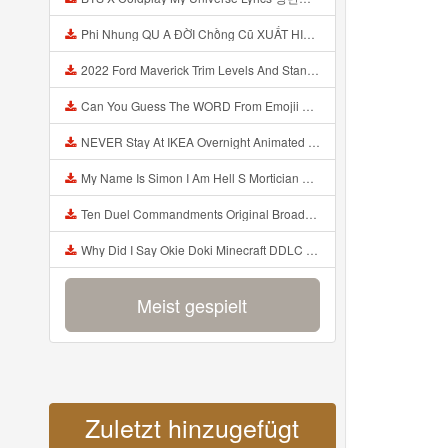
Phi Nhung QU A ĐỜI Chồng Cũ XUẤT HIỆN Khóc Hối Hận Vì Làm Điều KHỦNG KHIẾP Với Cô Mp3
2022 Ford Maverick Trim Levels And Standard Features Explained Mp3
Can You Guess The WORD From Emojii COMPOUND WORD EMOJII CHALLENGE 90 PEOPLE FAIL Guess Mp3
NEVER Stay At IKEA Overnight Animated SCP 3008 Horror Story Mp3
My Name Is Simon I Am Hell S Mortician And I Am Going To Kill God Creepypasta Mp3
Ten Duel Commandments Original Broadway Cast Of Hamilton Lyrics Mp3
Why Did I Say Okie Doki Minecraft DDLC Animated Music Video Song By The Stupendium Mp3
Meist gespielt
Zuletzt hinzugefügt