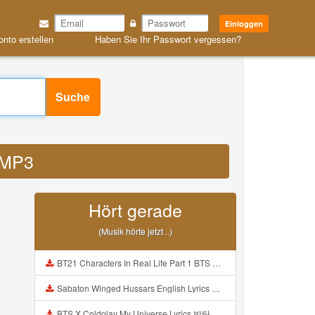
Einloggen
onto erstellen
Haben Sie Ihr Passwort vergessen?
Suche
f MP3
Hört gerade
(Musik hörte jetzt ..)
BT21 Characters In Real Life Part 1 BTS AND BT21 방탄소년단 BT21 BT21아가들은 아빠조아 따라쟁이들 BTS Vs BT21 Mp3
Sabaton Winged Hussars English Lyrics Mp3
BTS X Coldplay My Universe Lyrics 방탄소년단 콜드플레이 My Universe 가사 Color Coded Lyrics Han Rom Eng Mp3