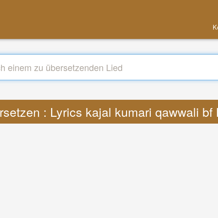
K
setzen : Lyrics kajal kumari qawwali b