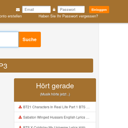
Einloggen
onto erstellen
Haben Sie Ihr Passwort vergessen?
Suche
MP3
Hört gerade
(Musik hörte jetzt ..)
BT21 Characters In Real Life Part 1 BTS AND BT21 방탄소년단 BT21 BT21아가들은 아빠조아 따라쟁이들 BTS Vs BT21 Mp3
Sabaton Winged Hussars English Lyrics Mp3
BTS X Coldplay My Universe Lyrics 방탄소년단 콜드플레이 My Universe 가사 Color Coded Lyrics Han Rom Eng Mp3