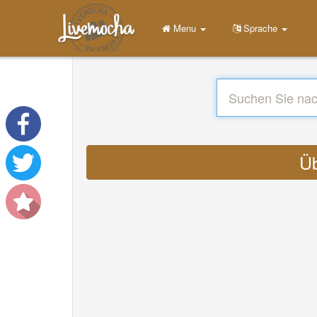
Menu
Sprache
Üb