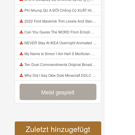
Phi Nhung QU A ĐỜI Chồng Cũ XUẤT HIỆN Khóc Hối Hận Vì Làm Điều KHỦNG KHIẾP Với Cô Mp3
2022 Ford Maverick Trim Levels And Standard Features Explained Mp3
Can You Guess The WORD From Emojii COMPOUND WORD EMOJII CHALLENGE 90 PEOPLE FAIL Guess Mp3
NEVER Stay At IKEA Overnight Animated SCP 3008 Horror Story Mp3
My Name Is Simon I Am Hell S Mortician And I Am Going To Kill God Creepypasta Mp3
Ten Duel Commandments Original Broadway Cast Of Hamilton Lyrics Mp3
Why Did I Say Okie Doki Minecraft DDLC Animated Music Video Song By The Stupendium Mp3
Meist gespielt
Zuletzt hinzugefügt