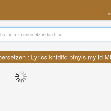
K
ersetzen : Lyrics knfdifd pfnyls my id 