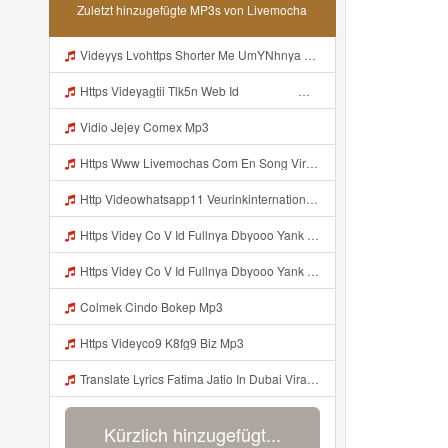
Zuletzt hinzugefügte MP3s von Livemocha
Videyys Lvohttps Shorter Me UmYNhnya Web Id Mp3
Https Videyagtii Tlk5n Web Id ᅠ ᅠ ᅠ ᅠ ᅠ ᅠ ᅠ ᅠ ᅠ ᅠ ᅠ ᅠ ᅠ ᅠ ᅠ ᅠ ᅠ ᅠ ᅠ ᅠ ᅠ ᅠ ᅠ ᅠ ᅠ ᅠ ᅠ ᅠ ᅠ ᅠ ᅠ ᅠ ᅠ ᅠ ᅠ ᅠ ᅠ ᅠ ᅠ ᅠ ᅠ ᅠ ᅠ ᅠ ᅠ ᅠ O P ᅠ ᅠ ᅠ ᅠ ᅠ Mp3
Vidio Jejey Comex Mp3
Https Www Livemochas Com En Song Viral Adik Dan Kaka Tebaru Mp3 Html Mp3
Http Videowhatsapp11 Veurinkinternational Com Pianaknetusing Taler Mawarna Lakar Resin Menek Cuoi 26053 Html Fbclid IwY2xjawTk5N1wZG9mBWV4dG4DYWVtAjExAHNydGMGYXBwX2lkDDM1MDY4NTUzMTcyOAABHuu9lMzl3hZtUrD390aslqcvZda QF4pXX3s SaX0jWJlMPYyfmeJjjQt8dk Aem AIu0 Mp3
Https Videy Co V Id Fullnya Dbyooo Yank Weslhoyan ᅠ ᅠ ᅠ ᅠ ᅠ ᅠ Vinzzz Ini Kan Teman Https Videy Coos9 K8fg9 Biz Id ᅟᅟᅟᅟᅟᅟᅟᅟᅟᅟᅟᅟᅟᅟᅟᅟᅟᅟᅟᅟᅟᅟᅟᅟᅟᅟᅟᅟᅟᅟᅟᅟ ᅠ ᅠ ᅠ ᅠ ᅠ ᅠ ᅠ ᅠ ᅠ ᅠ ᅠ ᅠ ᅠ ᅠ ᅠ ᅠ ᅠ ᅠ ᅠ ᅠ ᅠ ᅠ ᅠ ᅠ ᅠ ᅠ ᅠ ᅠ ᅠ ᅠ ᅠ ᅠ ᅠ ᅠ ᅠ ᅠ ᅠ ᅠ ᅠ ᅠ ᅠ ᅠ ᅠ ᅠ ᅠ ᅠ ᅠ ᅠ ᅠ ᅠ ᅠ ᅠ ᅠ ᅠ Mp3
Https Videy Co V Id Fullnya Dbyooo Yank Weslhoyankloroo Kabeh Https Videyn Dvofz Web Id ᅠ ᅠ ᅠ ᅠ ᅠ ᅠ ᅠ ᅠ ᅠ ᅠ ᅠ ᅠ ᅠ ᅠ ᅠ ᅠ ᅠ ᅠ ᅠ ᅠ ᅠ ᅠ ᅠ ᅠ ᅠ ᅠ ᅠ ᅠ ᅠ ᅠ ᅠ ᅠ ᅠ ᅠ ᅠ ᅠ ᅠ ᅠ ᅠ ᅠ ᅠ ᅠ ᅠ ᅠ ᅠ ᅠ ᅠ ᅠ ᅠ ᅠ ᅠ ᅠ ᅠ ᅠ ᅠ ᅠ ᅠ ᅠ Vxxvdujh1 Mp3
Colmek Cindo Bokep Mp3
Https Videyco9 K8fg9 Biz Mp3
Translate Lyrics Fatima Jatio In Dubai Viral Leak MP3 Mp3
Kürzlich hinzugefügt...