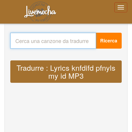
Ricerca
Tradurre : Lyrics knfdifd pfnyls
my id MP3