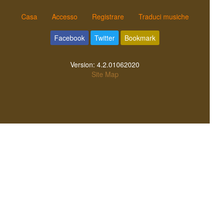
Casa
Accesso
Registrare
Traduci musiche
Facebook
Twitter
Bookmark
Version:
4.2.01062020
Site Map