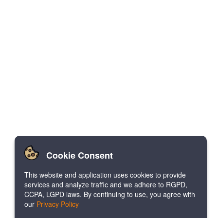
Cookie Consent
This website and application uses cookies to provide
services and analyze traffic and we adhere to RGPD,
CCPA, LGPD laws. By continuing to use, you agree with
our
Privacy Policy