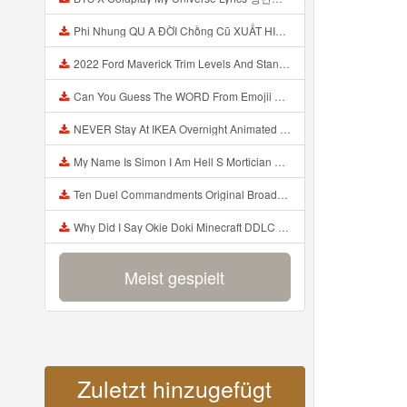
Phi Nhung QU A ĐỜI Chồng Cũ XUẤT HIỆN Khóc Hối Hận Vì Làm Điều KHỦNG KHIẾP Với Cô Mp3
2022 Ford Maverick Trim Levels And Standard Features Explained Mp3
Can You Guess The WORD From Emojii COMPOUND WORD EMOJII CHALLENGE 90 PEOPLE FAIL Guess Mp3
NEVER Stay At IKEA Overnight Animated SCP 3008 Horror Story Mp3
My Name Is Simon I Am Hell S Mortician And I Am Going To Kill God Creepypasta Mp3
Ten Duel Commandments Original Broadway Cast Of Hamilton Lyrics Mp3
Why Did I Say Okie Doki Minecraft DDLC Animated Music Video Song By The Stupendium Mp3
Meist gespielt
Zuletzt hinzugefügt