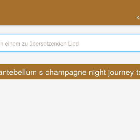
K
 antebellum s champagne night journey