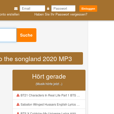
Einloggen
onto erstellen
Haben Sie Ihr Passwort vergessen?
Suche
 to the songland 2020 MP3
Hört gerade
(Musik hörte jetzt ..)
BT21 Characters In Real Life Part 1 BTS AND BT21 방탄소년단 BT21 BT21아가들은 아빠조아 따라쟁이들 BTS Vs BT21 Mp3
Sabaton Winged Hussars English Lyrics Mp3
BTS X Coldplay My Universe Lyrics 방탄소년단 콜드플레이 My Universe 가사 Color Coded Lyrics Han Rom Eng Mp3