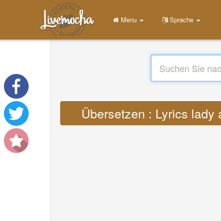
Menu
Sprache
Übersetzen : Lyrics lady