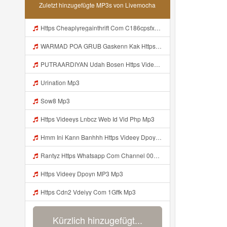
Zuletzt hinzugefügte MP3s von Livemocha
Https Cheaplyregainthrift Com C186cpsfx0 Key Eè17c467a3d4e8dbf527c1804857d8a6 Mp3
WARMAD POA GRUB Gaskenn Kak Https Videyy Colm Djdp4 Biz Id ᅠ ᅠ ᅠ ᅠ ᅠ ᅠ ᅠ ᅠ ᅠ ᅠ ᅠ ᅠ ᅠ ᅠ ᅠ ᅠ ᅠ ᅠ ᅠ ᅠ ᅠ ᅠ ᅠ ᅠ ᅠ ᅠ ᅠ ᅠ ᅠ ᅠ ᅠ ᅠ ᅠ ᅠ ᅠ ᅠ ᅠ ᅠ ᅠ ᅠ ᅠ ᅠ ᅠ ᅠ ᅠ ᅠ ᅠ ᅠ ᅠ ᅠ ᅠ ᅠ ᅠ ᅠ ᅠ Mp3
PUTRAARDIYAN Udah Bosen Https Videyyl Mdfro Web Id ᅠ ᅠ ᅠ ᅠ ᅠ ᅠ ᅠ ᅠ ᅠ ᅠ ᅠ ᅠ ᅠ ᅠ ᅠ ᅠ ᅠ ᅠ ᅠ Ok ᅠ ᅠ ᅠ ᅠ ᅠ ᅠ ᅠ ᅠ ᅠ ᅠ ᅠ ᅠ Mp3
Urination Mp3
Sow8 Mp3
Https Videeys Lnbcz Web Id Vid Php Mp3
Hmm Ini Kann Banhhh Https Videey Dpoyn Cfd ᅠ ᅠ ᅠ ᅠ ᅠ ᅠ ᅠ P ᅠ ᅠ ᅠ Pᅠ P ᅠp ᅠ ᅠ ᅠ Uᅠ ᅠ ᅠ Vp ᅠ ᅠ ᅠ ᅠ ᅠ ᅠ ᅠ ᅠ ᅠ ᅠ ᅠ ᅠ ᅠ ᅠ ᅠ ᅠ ᅠ ᅠ ᅠ ᅠ ᅠ ᅠ ᅠ ᅠ ᅠ ᅠ ᅠ ᅠ ᅠ ᅠ ᅠ ᅠ ᅠ ᅠ ᅠ ᅠ ᅠ Mp3
Rantyz Https Whatsapp Com Channel 0029Vb7xd02002T3iHzam43n 119 Mp3
Https Videey Dpoyn MP3 Mp3
Https Cdn2 Vdeiyy Com 1Gffk Mp3
Kürzlich hinzugefügt...