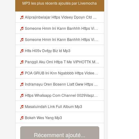
MP3 les plus récents ajoutés par Livemocha
Aliprajinbelajar Https Videey Dpoyn Cfd ᅠ ᅠ ᅠ ᅠ ᅠ ᅠ ᅠ ᅠ ᅠ ᅠ ᅠ ᅠ ᅠ ᅠ ᅠ ᅠ ᅠ ᅠ ᅠ ᅠ ᅠ ᅠ ᅠ ᅠ ᅠ ᅠ ᅠ ᅠ ᅠ ᅠ ᅠ ᅠ ᅠ ᅠ ᅠ ᅠ ᅠ ᅠ ᅠ ᅠ ᅠ ᅠ ᅠ ᅠ ᅠ ᅠ ᅠ ᅠ ᅠ ᅠ ᅠ ᅠ ᅠ ᅠ ᅠ Mp3
Someone Hmm Ini Kann Banhhh Https Videey Dpoyn Cfd ᅠ ᅠ ᅠ ᅠ ᅠ ᅠ ᅠ P ᅠ ᅠ ᅠ Pᅠ P ᅠp ᅠ ᅠ ᅠ Uᅠ ᅠ ᅠ Vp ᅠ ᅠ ᅠ ᅠ ᅠ ᅠ ᅠ ᅠ ᅠ ᅠ ᅠ ᅠ ᅠ ᅠ ᅠ ᅠ ᅠ ᅠ ᅠ ᅠ ᅠ ᅠ ᅠ ᅠ ᅠ ᅠ ᅠ ᅠ ᅠ ᅠ ᅠ ᅠ ᅠ ᅠ ᅠ ᅠ ᅠ Mp3
Someone Hmm Ini Kann Banhhh Https Videey Dpoyn Cfd ᅠ ᅠ ᅠ ᅠ ᅠ ᅠ ᅠ P ᅠ ᅠ ᅠ Pᅠ P ᅠp ᅠ ᅠ ᅠ Uᅠ ᅠ ᅠ Vp ᅠ ᅠ ᅠ ᅠ ᅠ ᅠ ᅠ ᅠ ᅠ ᅠ ᅠ ᅠ ᅠ ᅠ ᅠ ᅠ ᅠ ᅠ ᅠ ᅠ ᅠ ᅠ ᅠ ᅠ ᅠ ᅠ ᅠ ᅠ ᅠ ᅠ ᅠ ᅠ ᅠ ᅠ ᅠ ᅠ Someone Hmm Ini Kann Banhhh Https Videey Dpoyn Cfd ᅠ ᅠ ᅠ ᅠ ᅠ ᅠ ᅠ P ᅠ ᅠ ᅠ Pᅠ P ᅠp ᅠ ᅠ ᅠ Mp3
Htts H05v Dvfgy Biz Id Mp3
Panggil Aku Omi Https T Me VIPHOTTK Mp3
POA GRUB Ini Knn Ngabbbb Https Videey Dpoyn Cfd ᅠ ᅠ ᅠ ᅠ ᅠ ᅠ ᅠ ᅠ ᅠ ᅠ ᅠ ᅠ ᅠ ᅠ ᅠ ᅠ ᅠ ᅠ ᅠ ᅠ ᅠ ᅠ ᅠ ᅠ ᅠ ᅠ ᅠ ᅠ ᅠ ᅠ ᅠ ᅠ ᅠ ᅠ ᅠ ᅠ ᅠ ᅠ ᅠ ᅠ ᅠ ᅠ ᅠ ᅠ ᅠ ᅠ ᅠ ᅠ ᅠ ᅠ ᅠ ᅠ ᅠ ᅠ ᅠ Mp3
Indramayu Oren Bosenn Liatt Gww Https Videyf Gdwuys Web Id Mp3
Https Whatsapp Com Channel 0029VaqzKzq8vd1WivPqgn1L 189 Mp3
Masaluindah Link Full Album Mp3
Bokeh Wes Yang Mp3
Récemment ajouté...