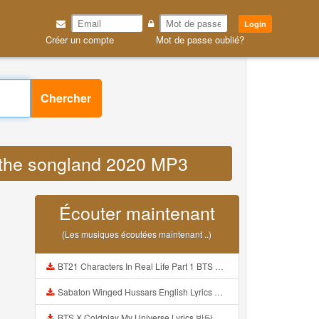
Login
Créer un compte
Mot de passe oublié?
Chercher
o the songland 2020 MP3
Écouter maintenant
(Les musiques écoutées maintenant ..)
BT21 Characters In Real Life Part 1 BTS AND BT21 방탄소년단 BT21 BT21아가들은 아빠조아 따라쟁이들 BTS Vs BT21 Mp3
Sabaton Winged Hussars English Lyrics Mp3
BTS X Coldplay My Universe Lyrics 방탄소년단 콜드플레이 My Universe 가사 Color Coded Lyrics Han Rom Eng Mp3