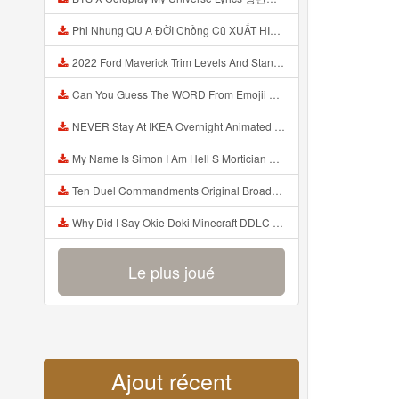
Phi Nhung QU A ĐỜI Chồng Cũ XUẤT HIỆN Khóc Hối Hận Vì Làm Điều KHỦNG KHIẾP Với Cô Mp3
2022 Ford Maverick Trim Levels And Standard Features Explained Mp3
Can You Guess The WORD From Emojii COMPOUND WORD EMOJII CHALLENGE 90 PEOPLE FAIL Guess Mp3
NEVER Stay At IKEA Overnight Animated SCP 3008 Horror Story Mp3
My Name Is Simon I Am Hell S Mortician And I Am Going To Kill God Creepypasta Mp3
Ten Duel Commandments Original Broadway Cast Of Hamilton Lyrics Mp3
Why Did I Say Okie Doki Minecraft DDLC Animated Music Video Song By The Stupendium Mp3
Le plus joué
Ajout récent