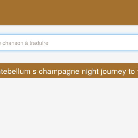
 antebellum s champagne night journey t