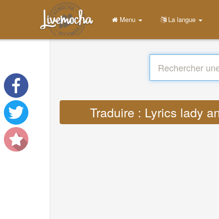
Menu
La langue
Traduire : Lyrics lady