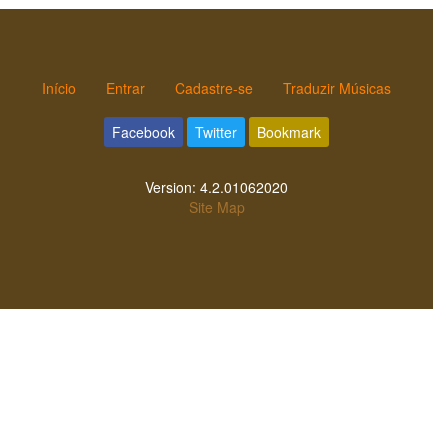
Início
Entrar
Cadastre-se
Traduzir Músicas
Facebook
Twitter
Bookmark
Version:
4.2.01062020
Site Map