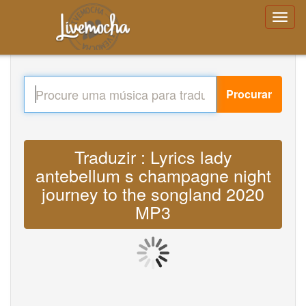
Procurar
Traduzir : Lyrics lady
antebellum s champagne night
journey to the songland 2020
MP3