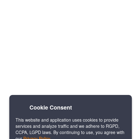
Cookie Consent
This website and application uses cookies to provide
services and analyze traffic and we adhere to RGPD,
CCPA, LGPD laws. By continuing to use, you agree with
our
Privacy Policy