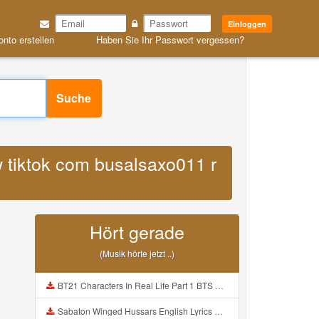
Einloggen
onto erstellen
Haben Sie Ihr Passwort vergessen?
Suche
w tiktok com busalsaxo011 r
Hört gerade
(Musik hörte jetzt ..)
BT21 Characters In Real Life Part 1 BTS AND BT21 방탄소년단 BT21 BT21아가들은 아빠조아 따라쟁이들 BTS Vs BT21 Mp3
Sabaton Winged Hussars English Lyrics Mp3