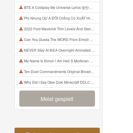
BTS X Coldplay My Universe Lyrics 방탄소년단 콜드플레이 My Universe 가사 Color Coded Lyrics Han Rom Eng Mp3
Phi Nhung QU A ĐỜI Chồng Cũ XUẤT HIỆN Khóc Hối Hận Vì Làm Điều KHỦNG KHIẾP Với Cô Mp3
2022 Ford Maverick Trim Levels And Standard Features Explained Mp3
Can You Guess The WORD From Emojii COMPOUND WORD EMOJII CHALLENGE 90 PEOPLE FAIL Guess Mp3
NEVER Stay At IKEA Overnight Animated SCP 3008 Horror Story Mp3
My Name Is Simon I Am Hell S Mortician And I Am Going To Kill God Creepypasta Mp3
Ten Duel Commandments Original Broadway Cast Of Hamilton Lyrics Mp3
Why Did I Say Okie Doki Minecraft DDLC Animated Music Video Song By The Stupendium Mp3
Meist gespielt