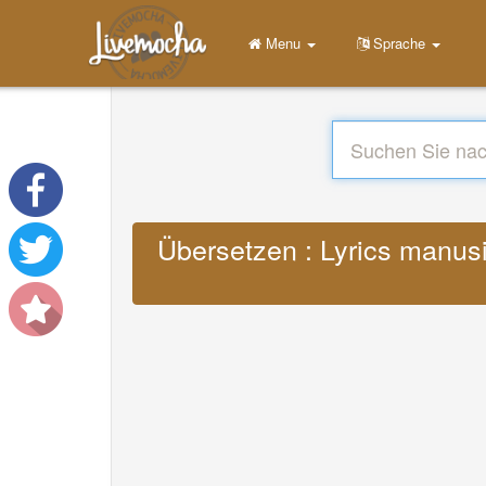
Menu
Sprache
Übersetzen : Lyrics manusi