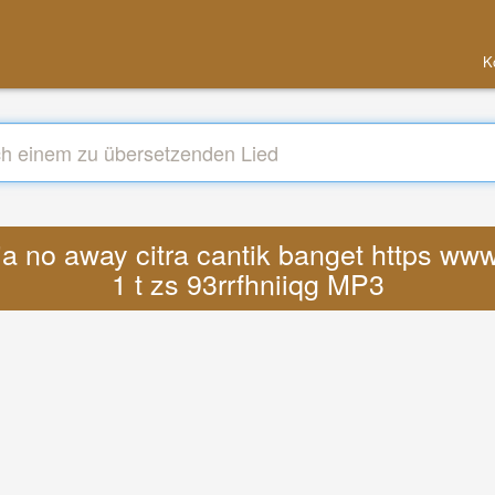
K
a no away citra cantik banget https ww
1 t zs 93rrfhniiqg MP3