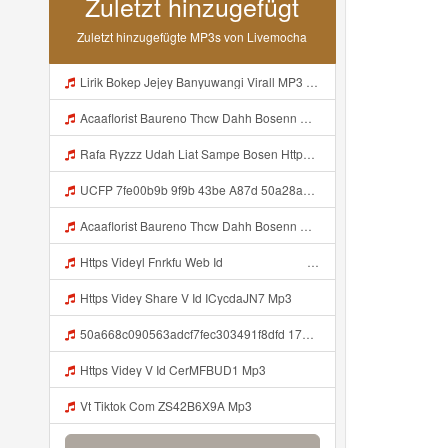
Zuletzt hinzugefügt
Zuletzt hinzugefügte MP3s von Livemocha
Lirik Bokep Jejey Banyuwangi Virall MP3 Mp3
Acaaflorist Baureno Thcw Dahh Bosenn Https Videyys Lvonya Web Id ᅠ ᅠ ᅠ ᅠ ᅠ ᅠ ᅠ ᅠ ᅠ ᅠ ᅠ ᅠ ᅠ ᅠ ᅠ ᅠ ᅠ ᅠ ᅠ ᅠ Okk ᅠ ᅠ ᅠ ᅠ ᅠ ᅠ ᅠ ᅠ ᅠ ᅠ ᅠ ᅠ ᅠ ᅠ ᅠ ᅠ ᅠ ᅠ ᅠ ᅠ ᅠ ᅠ ᅠ ᅠ ᅠ ᅠ ᅠ ᅠ ᅠ ᅠ ᅠ ᅠ Acaaflorist Baureno Thcw Dahh Bosenn Https Videyys Lvonya Web Id ᅠ ᅠ ᅠ ᅠ ᅠ ᅠ ᅠ ᅠ ᅠ Mp3
Rafa Ryzzz Udah Liat Sampe Bosen Https Videyt Gdwuys Web Id ᅟᅟᅟᅟᅟᅟᅟᅟᅟᅟᅟᅟᅟᅟᅟᅟᅟᅟᅟᅟᅟᅟᅟᅟᅟᅟᅟᅟᅟᅟᅟᅟ ᅠ ᅠ ᅠ ᅠ ᅠ ᅠ ᅠ ᅠ ᅠ ᅠ ᅠ ᅠ ᅠ ᅠ ᅠ ᅠ ᅠ ᅠ ᅠ ᅠ ᅠ ᅠ ᅠ ᅠ ᅠ ᅠ ᅠ ᅠ ᅠ ᅠ ᅠ ᅠ ᅠ ᅠ ᅠ ᅠ ᅠ ᅠ ᅠ ᅠ ᅠ ᅠ ᅠ ᅠ ᅠ ᅠ ᅠ ᅠ ᅠ ᅠ ᅠ ᅠ ᅠ ᅠ ᅠ ᅠ ᅠ ᅠ ᅠ ᅠ Mp3
UCFP 7fe00b9b 9f9b 43be A87d 50a28a5ff658 1786201421760 Mp3
Acaaflorist Baureno Thcw Dahh Bosenn Https Videyys Lvonya Web Id ᅠ ᅠ ᅠ ᅠ ᅠ ᅠ ᅠ ᅠ ᅠ ᅠ ᅠ ᅠ ᅠ ᅠ ᅠ ᅠ ᅠ ᅠ ᅠ ᅠ OKK ᅠ ᅠ ᅠ ᅠ ᅠ ᅠ ᅠ ᅠ ᅠ ᅠ ᅠ ᅠ ᅠ ᅠ ᅠ ᅠ ᅠ ᅠ ᅠ ᅠ ᅠ ᅠ ᅠ ᅠ ᅠ ᅠ ᅠ ᅠ ᅠ ᅠ ᅠ ᅠ Acaaflorist Baureno Thcw Dahh Bosenn Https Videyys Lvonya Web Id ᅠ ᅠ ᅠ ᅠ ᅠ ᅠ ᅠ ᅠ ᅠ Mp3
Https Videyl Fnrkfu Web Id ᅠ ᅠ ᅠ ᅠ ᅠ ᅠ ᅠ ᅠ ᅠ ᅠ ᅠ ᅠ ᅠ ᅠ ᅠ ᅠ ᅠ ᅠ ᅠ ᅠ ᅠ ᅠ ᅠ ᅠ ᅠ ᅠ ᅠ ᅠ ᅠ ᅠ ᅠ ᅠ ᅠ ᅠ ᅠ ᅠ ᅠ ᅠ ᅠ ᅠ ᅠ ᅠ ᅠ ᅠ ᅠ ᅠ ᅠ ᅠ ᅠ ᅠ ᅠ ᅠ ᅠ ᅠ ᅠ ᅠ ᅠ ᅠ OK Mp3
Https Videy Share V Id ICycdaJN7 Mp3
50a668c090563adcf7fec303491f8dfd 1786200893 V2UndmUgZ290IGEgcHJvYmxlbS4gQ2FuIG5vdCBjb25uZWN0IHJlbW90ZSBjbGllbnQgMjc4NDMzOCwgZXJyb3IgY29kZTogMTEwIFsiIl0uIFBsZWFzZSB0cnkgYWdhaW4gb3IgY2hlY2sgdGhhdCBhZGRyZXNzICJodHRwczovL3RvLmRpZ2lmcndyZC5jb20vP3V0bV9tZWRpdW0 Mp3
Https Videy V Id CerMFBUD1 Mp3
Vt Tiktok Com ZS42B6X9A Mp3