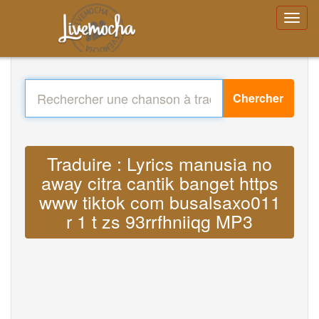
Chercher
Traduire : Lyrics manusia no
away citra cantik banget https
www tiktok com busalsaxo011
r 1 t zs 93rrfhniiqg MP3