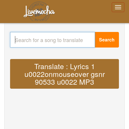
Search
Translate : Lyrics 1
u0022onmouseover gsnr
90533 u0022 MP3