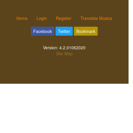
Home
Login
Register
Translate Musics
Facebook
Twitter
Bookmark
Version:
4.2.01062020
Site Map