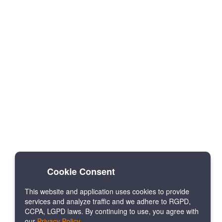
Cookie Consent
This website and application uses cookies to provide
services and analyze traffic and we adhere to RGPD,
CCPA, LGPD laws. By continuing to use, you agree with
our
Privacy Policy