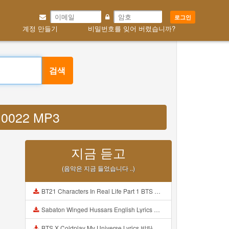
로그인
계정 만들기
비밀번호를 잊어 버렸습니까?
검색
u0022 MP3
지금 듣고
(음악은 지금 들었습니다 ..)
BT21 Characters In Real Life Part 1 BTS AND BT21 방탄소년단 BT21 BT21아가들은 아빠조아 따라쟁이들 BTS Vs BT21 Mp3
Sabaton Winged Hussars English Lyrics Mp3
BTS X Coldplay My Universe Lyrics 방탄소년단 콜드플레이 My Universe 가사 Color Coded Lyrics Han Rom Eng Mp3