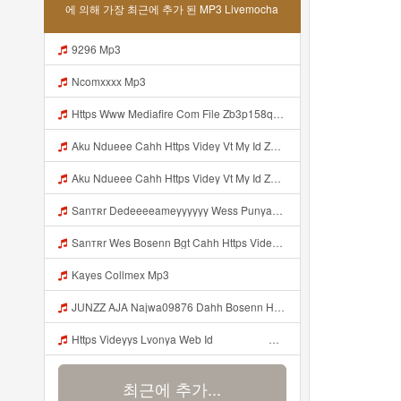
에 의해 가장 최근에 추가 된 MP3 Livemocha
9296 Mp3
Ncomxxxx Mp3
Https Www Mediafire Com File Zb3p158qu7zdlz6 PAINEL Mp3
Aku Ndueee Cahh Https Videy Vt My Id ZGcZF ᅟᅟᅟᅟᅟᅟᅟᅟᅟᅟᅟᅟᅟᅟᅟᅟᅟᅟᅟᅟᅟᅟᅟᅟᅟᅟᅟᅟᅟᅟᅟᅟ ᅠ ᅠ ᅠ ᅠ ᅠ ᅠ ᅠ ᅠ ᅠ ᅠ ᅠ ᅠ ᅠ ᅠ ᅠ OKk ᅠ ᅠ ᅠ ᅠ ᅠ ᅠ ᅠ ᅠ ᅠ ᅠ ᅠ ᅠ ᅠ ᅠ ᅠ ᅠ ᅠ Aku Ndueee Cahh Https Videy Vt My Id ZGcZF ᅟᅟᅟᅟᅟᅟᅟᅟᅟᅟᅟᅟᅟᅟᅟᅟᅟᅟᅟᅟᅟᅟᅟᅟᅟᅟᅟᅟᅟᅟᅟᅟ ᅠ ᅠ ᅠ ᅠ ᅠ ᅠ ᅠ ᅠ ᅠ ᅠ ᅠ ᅠ ᅠ ᅠ ᅠ OKk ᅠ Mp3
Aku Ndueee Cahh Https Videy Vt My Id ZGcZF ᅟᅟᅟᅟᅟᅟᅟᅟᅟᅟᅟᅟᅟᅟᅟᅟᅟᅟᅟᅟᅟᅟᅟᅟᅟᅟᅟᅟᅟᅟᅟᅟ ᅠ ᅠ ᅠ ᅠ ᅠ ᅠ ᅠ ᅠ ᅠ ᅠ ᅠ ᅠ ᅠ ᅠ ᅠ OKk ᅠ ᅠ ᅠ ᅠ ᅠ ᅠ ᅠ ᅠ ᅠ ᅠ ᅠ ᅠ ᅠ ᅠ ᅠ ᅠ ᅠ Aku Ndueee Cahh Https Videy Vt My Id ZGcZF ᅟᅟᅟᅟᅟᅟᅟᅟᅟᅟᅟᅟᅟᅟᅟᅟᅟᅟᅟᅟᅟᅟᅟᅟᅟᅟᅟᅟᅟᅟᅟᅟ ᅠ ᅠ ᅠ ᅠ ᅠ ᅠ ᅠ ᅠ ᅠ ᅠ ᅠ ᅠ ᅠ ᅠ ᅠ OKk ᅠ Mp3
Sanтʀr Dedeeeeameyyyyyy Wess Punyaa Https Videyys Lvonya Web Id ᅟᅟᅟᅟᅟᅟᅟᅟᅟᅟᅟᅟᅟᅟᅟᅟᅟᅟᅟᅟᅟᅟᅟᅟᅟᅟᅟᅟᅟᅟᅟᅟ ᅠ ᅠ ᅠ ᅠ ᅠ ᅠ ᅠ ᅠ ᅠ ᅠ ᅠ ᅠ ᅠ ᅠ ᅠ OKk ᅠ ᅠ ᅠ ᅠ ᅠ ᅠ ᅠ ᅠ ᅠ ᅠ ᅠ ᅠ ᅠ ᅠ ᅠ ᅠ ᅠ Mp3
Sanтʀr Wes Bosenn Bgt Cahh Https Videyys Lvonya Web Id ᅟᅟᅟᅟᅟᅟᅟᅟᅟᅟᅟᅟᅟᅟᅟᅟᅟᅟᅟᅟᅟᅟᅟᅟᅟᅟᅟᅟᅟᅟᅟᅟ ᅠ ᅠ ᅠ ᅠ ᅠ ᅠ ᅠ ᅠ ᅠ ᅠ ᅠ ᅠ ᅠ ᅠ ᅠ ᅠ ᅠ ᅠ ᅠ ᅠ ᅠ ᅠ ᅠ ᅠ ᅠ ᅠ ᅠ ᅠ ᅠ ᅠ ᅠ ᅠ Mp3
Kayes Collmex Mp3
JUNZZ AJA Najwa09876 Dahh Bosenn Https Videyyn Wryvfr Web Id ᅠ ᅠ ᅠ ᅠ ᅠ ᅠ ᅠ ᅠ ᅠ ᅠ ᅠ ᅠ ᅠ ᅠ ᅠ ᅠ ᅠ ᅠ ᅠ ᅠ Ok ᅠ ᅠ ᅠ ᅠ ᅠ ᅠ ᅠ ᅠ ᅠ ᅠ ᅠ ᅠ ᅠ ᅠ ᅠ ᅠ ᅠ ᅠ ᅠ ᅠ ᅠ ᅠ ᅠ ᅠ ᅠ ᅠ ᅠ ᅠ ᅠ ᅠ ᅠ ᅠ ᅠ ᅠ ᅠ ᅠ ᅠ ᅠ ᅠ ᅠ Mp3
Https Videyys Lvonya Web Id ᅟᅟᅟᅟᅟᅟᅟᅟᅟᅟᅟᅟᅟᅟᅟᅟᅟᅟᅟᅟᅟᅟᅟᅟᅟᅟᅟᅟᅟᅟᅟᅟ ᅠ ᅠ ᅠ ᅠ ᅠ ᅠ ᅠ ᅠ ᅠ ᅠ ᅠ ᅠ ᅠ ᅠ ᅠ OKk ᅠ ᅠ ᅠ ᅠ ᅠ ᅠ ᅠ ᅠ ᅠ ᅠ ᅠ ᅠ ᅠ ᅠ ᅠ Mp3
최근에 추가...