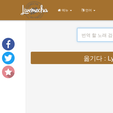
메뉴
언어
옮기다 : Ly