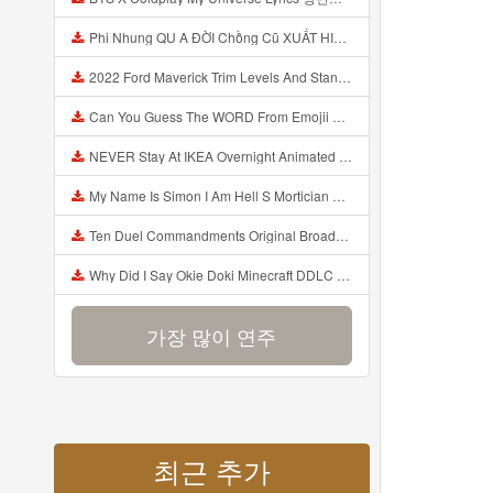
Phi Nhung QU A ĐỜI Chồng Cũ XUẤT HIỆN Khóc Hối Hận Vì Làm Điều KHỦNG KHIẾP Với Cô Mp3
2022 Ford Maverick Trim Levels And Standard Features Explained Mp3
Can You Guess The WORD From Emojii COMPOUND WORD EMOJII CHALLENGE 90 PEOPLE FAIL Guess Mp3
NEVER Stay At IKEA Overnight Animated SCP 3008 Horror Story Mp3
My Name Is Simon I Am Hell S Mortician And I Am Going To Kill God Creepypasta Mp3
Ten Duel Commandments Original Broadway Cast Of Hamilton Lyrics Mp3
Why Did I Say Okie Doki Minecraft DDLC Animated Music Video Song By The Stupendium Mp3
가장 많이 연주
최근 추가