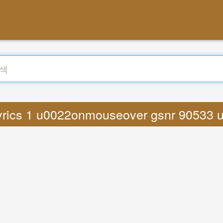
rics 1 u0022onmouseover gsnr 90533 