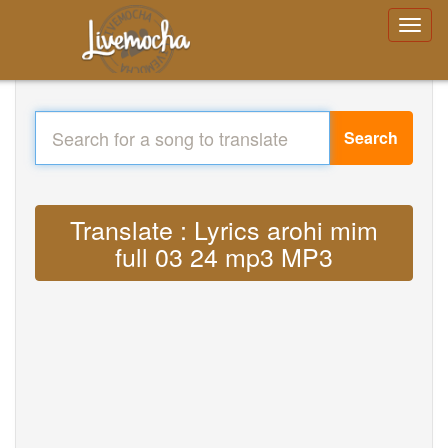
Search
Translate : Lyrics arohi mim
full 03 24 mp3 MP3