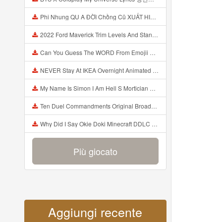
Phi Nhung QU A ĐỜI Chồng Cũ XUẤT HIỆN Khóc Hối Hận Vì Làm Điều KHỦNG KHIẾP Với Cô Mp3
2022 Ford Maverick Trim Levels And Standard Features Explained Mp3
Can You Guess The WORD From Emojii COMPOUND WORD EMOJII CHALLENGE 90 PEOPLE FAIL Guess Mp3
NEVER Stay At IKEA Overnight Animated SCP 3008 Horror Story Mp3
My Name Is Simon I Am Hell S Mortician And I Am Going To Kill God Creepypasta Mp3
Ten Duel Commandments Original Broadway Cast Of Hamilton Lyrics Mp3
Why Did I Say Okie Doki Minecraft DDLC Animated Music Video Song By The Stupendium Mp3
Più giocato
Aggiungi recente