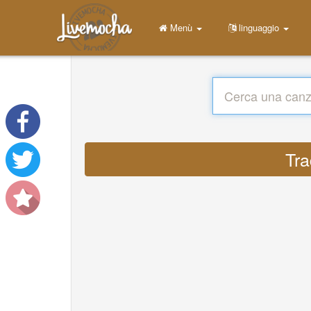
Menù
linguaggio
Tra