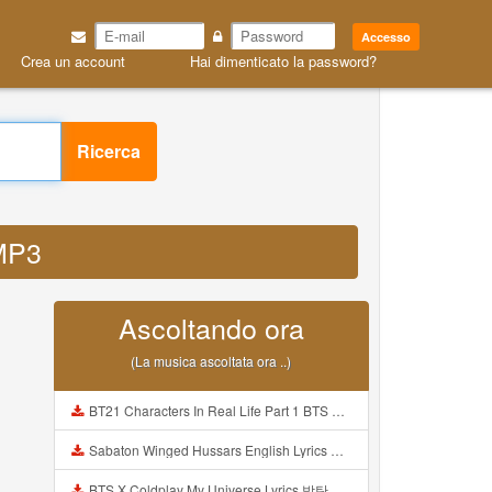
Accesso
Crea un account
Hai dimenticato la password?
Ricerca
 MP3
Ascoltando ora
(La musica ascoltata ora ..)
BT21 Characters In Real Life Part 1 BTS AND BT21 방탄소년단 BT21 BT21아가들은 아빠조아 따라쟁이들 BTS Vs BT21 Mp3
Sabaton Winged Hussars English Lyrics Mp3
BTS X Coldplay My Universe Lyrics 방탄소년단 콜드플레이 My Universe 가사 Color Coded Lyrics Han Rom Eng Mp3