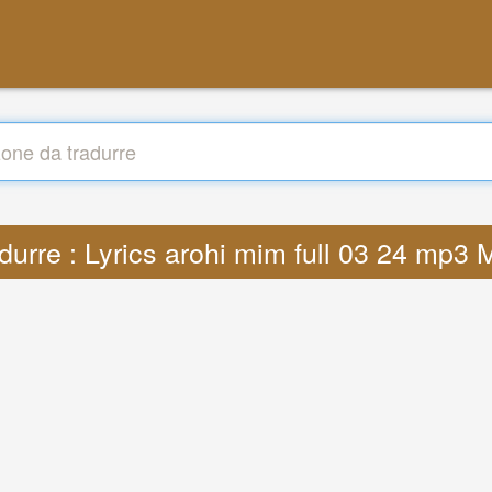
durre : Lyrics arohi mim full 03 24 mp3