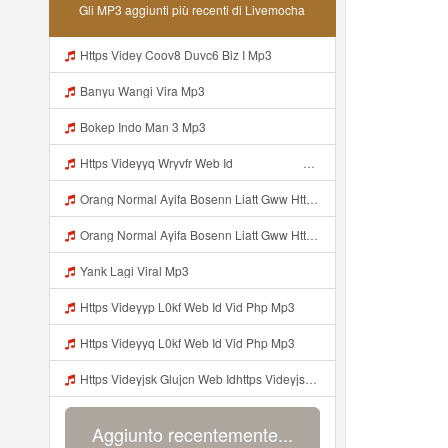
Gli MP3 aggiunti più recenti di Livemocha
Https Videy Coov8 Duvc6 Biz I Mp3
Banyu Wangi Vira Mp3
Bokep Indo Man 3 Mp3
Https Videyyq Wryvfr Web Idᅠ ᅠ ᅠ ᅠ ᅠ ᅠ ᅠ ᅠ ᅠ ᅠ ᅠ ᅠ ᅠ ᅠ ᅠ ᅠ ᅠ ᅠ ᅠ ᅠ Ok ᅠ ᅠ ᅠ ᅠ ᅠ ᅠ ᅠ ᅠ ᅠ ᅠ ᅠ ᅠ ᅠ ᅠ ᅠ ᅠ ᅠ ᅠ ᅠ ᅠ ᅠ ᅠ ᅠ ᅠ ᅠ ᅠ ᅠ ᅠ ᅠ Mp3
Orang Normal Ayifa Bosenn Liatt Gww Https Videy Vt My Id QN3pq ᅠ ᅠ ᅠ ᅠ ᅠ ᅠ ᅠ ᅠ ᅠ ᅠ ᅠ ᅠ ᅠ ᅠ ᅠ ᅠ ᅠ ᅠ ᅠ ᅠ OKK ᅠ ᅠ ᅠ ᅠ ᅠ ᅠ ᅠ ᅠ ᅠ ᅠ ᅠ ᅠ ᅠ ᅠ ᅠ ᅠ ᅠ ᅠ ᅠ ᅠ ᅠ ᅠ ᅠ ᅠ ᅠ ᅠ ᅠ ᅠ ᅠ ᅠ ᅠ ᅠ ᅠ ᅠ ᅠ ᅠ ᅠ ᅠ ᅠ ᅠ Mp3
Orang Normal Ayifa Bosenn Liatt Gww Https Videy Vt My Id QN3pq ᅠ ᅠ ᅠ ᅠ ᅠ ᅠ ᅠ ᅠ ᅠ ᅠ ᅠ ᅠ ᅠ ᅠ ᅠ ᅠ ᅠ ᅠ ᅠ ᅠ OKK ᅠ ᅠ ᅠ ᅠ ᅠ ᅠ ᅠ ᅠ ᅠ ᅠ ᅠ ᅠ ᅠ ᅠ ᅠ ᅠ ᅠ ᅠ ᅠ ᅠ ᅠ ᅠ ᅠ ᅠ ᅠ ᅠ ᅠ ᅠ ᅠ ᅠ ᅠ ᅠ ᅠ ᅠ ᅠ ᅠ ᅠ ᅠ ᅠ ᅠ Orang Normal Ayifa Bosenn Liatt Gww Https Videy Vt My Id QN3pq ᅠ ᅠ ᅠ Mp3
Yank Lagi Viral Mp3
Https Videyyp L0kf Web Id Vid Php Mp3
Https Videyyq L0kf Web Id Vid Php Mp3
Https Videyjsk Glujcn Web Idhttps Videyjsk Glujcn Web Id ᅠ Mp3
Aggiunto recentemente...