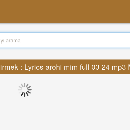
irmek : Lyrics arohi mim full 03 24 mp3