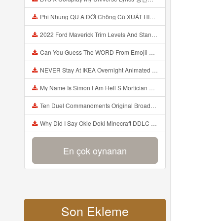
Phi Nhung QU A ĐỜI Chồng Cũ XUẤT HIỆN Khóc Hối Hận Vì Làm Điều KHỦNG KHIẾP Với Cô Mp3
2022 Ford Maverick Trim Levels And Standard Features Explained Mp3
Can You Guess The WORD From Emojii COMPOUND WORD EMOJII CHALLENGE 90 PEOPLE FAIL Guess Mp3
NEVER Stay At IKEA Overnight Animated SCP 3008 Horror Story Mp3
My Name Is Simon I Am Hell S Mortician And I Am Going To Kill God Creepypasta Mp3
Ten Duel Commandments Original Broadway Cast Of Hamilton Lyrics Mp3
Why Did I Say Okie Doki Minecraft DDLC Animated Music Video Song By The Stupendium Mp3
En çok oynanan
Son Ekleme