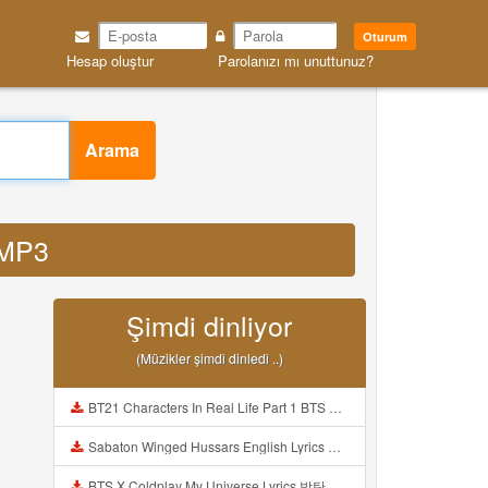
Oturum
Hesap oluştur
Parolanızı mı unuttunuz?
Arama
 MP3
Şimdi dinliyor
(Müzikler şimdi dinledi ..)
BT21 Characters In Real Life Part 1 BTS AND BT21 방탄소년단 BT21 BT21아가들은 아빠조아 따라쟁이들 BTS Vs BT21 Mp3
Sabaton Winged Hussars English Lyrics Mp3
BTS X Coldplay My Universe Lyrics 방탄소년단 콜드플레이 My Universe 가사 Color Coded Lyrics Han Rom Eng Mp3