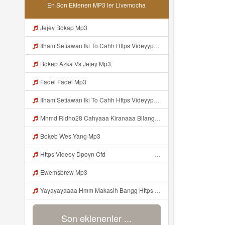
En Son Eklenen MP3 ler Livemocha
Jejey Bokap Mp3
Ilham Setiawan Iki To Cahh Https Videyyp Mjvry Web Id ᅠ ᅠ ᅠ ᅠ ᅠ ᅠ ᅠ ᅠ ᅠ ᅠ ᅠ ᅠ ᅠ ᅠ ᅠ ᅠ ᅠ ᅠ ᅠ ᅠ Ok ᅠ ᅠ ᅠ ᅠ ᅠ ᅠ ᅠ ᅠ ᅠ ᅠ ᅠ ᅠ ᅠ ᅠ ᅠ ᅠ ᅠ ᅠ ᅠ ᅠ ᅠ ᅠ ᅠ ᅠ ᅠ ᅠ ᅠ ᅠ ᅠ ᅠ ᅠ ᅠ ᅠ ᅠ ᅠ ᅠ ᅠ ᅠ ᅠ ᅠ V Mp3
Bokep Azka Vs Jejey Mp3
Fadel Fadel Mp3
Ilham Setiawan Iki To Cahh Https Videyyp Mjvry Web Id ᅠ ᅠ ᅠ ᅠ ᅠ ᅠ ᅠ ᅠ ᅠ ᅠ ᅠ ᅠ ᅠ ᅠ ᅠ ᅠ ᅠ ᅠ ᅠ ᅠ Ok ᅠ ᅠ ᅠ ᅠ ᅠ ᅠ ᅠ ᅠ ᅠ ᅠ ᅠ ᅠ ᅠ ᅠ ᅠ ᅠ ᅠ ᅠ ᅠ ᅠ ᅠ ᅠ ᅠ ᅠ ᅠ ᅠ ᅠ ᅠ ᅠ ᅠ ᅠ ᅠ ᅠ ᅠ ᅠ ᅠ ᅠ ᅠ ᅠ Mp3
Mhmd Ridho28 Cahyaaa Kiranaaa Bilang Apakah Menn Https Videey Dpoyn Cfd ᅠ ᅠ ᅠ ᅠ ᅠ ᅠ ᅠ P ᅠ ᅠ ᅠ Pᅠ P ᅠp ᅠ ᅠ ᅠ Uᅠ ᅠ ᅠ Vp ᅠ ᅠ ᅠ ᅠ ᅠ ᅠ ᅠ ᅠ ᅠ ᅠ ᅠ ᅠ ᅠ ᅠ ᅠ ᅠ ᅠ ᅠ ᅠ ᅠ ᅠ ᅠ ᅠ ᅠ ᅠ ᅠ ᅠ ᅠ ᅠ ᅠ ᅠ ᅠ ᅠ ᅠ ᅠ ᅠ ᅠ Mp3
Bokeb Wes Yang Mp3
Https Videey Dpoyn Cfd ᅠ ᅠ ᅠ ᅠ ᅠ ᅠ ᅠ ᅠ ᅠ ᅠ ᅠ ᅠ ᅠ ᅠ ᅠ ᅠ ᅠ ᅠ ᅠ ᅠ ᅠ ᅠ ᅠ ᅠ ᅠ ᅠ ᅠ ᅠ ᅠ ᅠ ᅠ Mp3
Ewemsbrew Mp3
Yayayayaaaa Hmm Makasih Bangg Https Videey Dpoyn Cfd ᅠ ᅠ ᅠ ᅠ ᅠ ᅠ ᅠ ᅠ ᅠ ᅠ ᅠ ᅠ ᅠ ᅠ ᅠ ᅠ ᅠ ᅠ ᅠ ᅠ ᅠ ᅠ ᅠ ᅠ ᅠ ᅠ ᅠ ᅠ ᅠ ᅠ ᅠ ᅠ ᅠ ᅠ ᅠ ᅠ ᅠ ᅠ Mp3
Son eklenenler ...