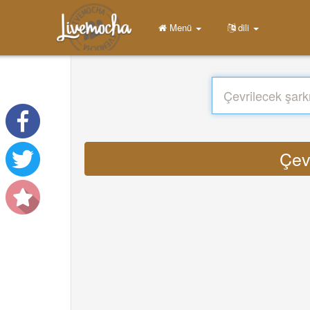
Menü
dili
Çev