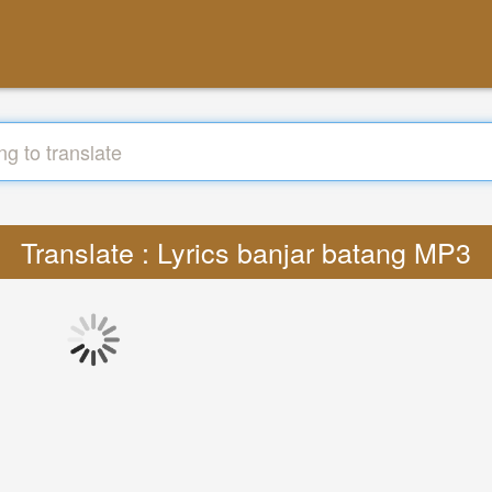
Translate : Lyrics banjar batang MP3