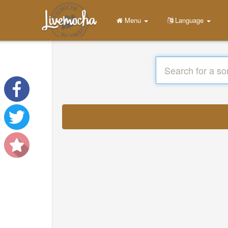
Menu
Language