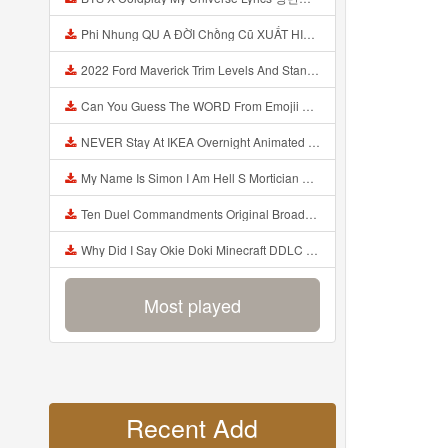
Phi Nhung QU A ĐỜI Chồng Cũ XUẤT HIỆN Khóc Hối Hận Vì Làm Điều KHỦNG KHIẾP Với Cô Mp3
2022 Ford Maverick Trim Levels And Standard Features Explained Mp3
Can You Guess The WORD From Emojii COMPOUND WORD EMOJII CHALLENGE 90 PEOPLE FAIL Guess Mp3
NEVER Stay At IKEA Overnight Animated SCP 3008 Horror Story Mp3
My Name Is Simon I Am Hell S Mortician And I Am Going To Kill God Creepypasta Mp3
Ten Duel Commandments Original Broadway Cast Of Hamilton Lyrics Mp3
Why Did I Say Okie Doki Minecraft DDLC Animated Music Video Song By The Stupendium Mp3
Most played
Recent Add