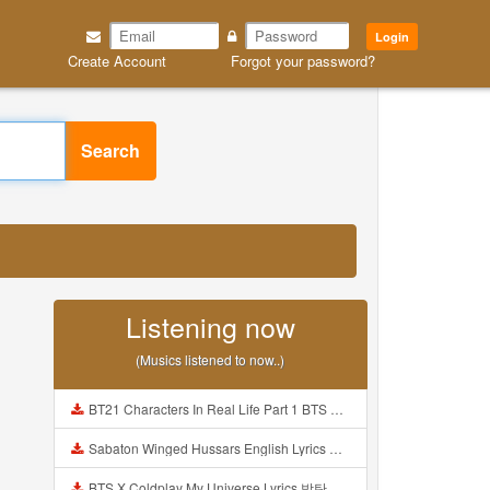
Login
Create Account
Forgot your password?
Search
Listening now
(Musics listened to now..)
BT21 Characters In Real Life Part 1 BTS AND BT21 방탄소년단 BT21 BT21아가들은 아빠조아 따라쟁이들 BTS Vs BT21 Mp3
Sabaton Winged Hussars English Lyrics Mp3
BTS X Coldplay My Universe Lyrics 방탄소년단 콜드플레이 My Universe 가사 Color Coded Lyrics Han Rom Eng Mp3