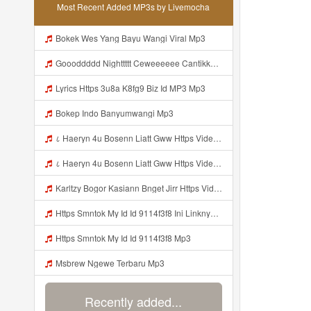
Most Recent Added MP3s by Livemocha
Bokek Wes Yang Bayu Wangi Viral Mp3
Goooddddd Nighttttt Ceweeeeee Cantikkkkk Okaaiiii Beristirahatlahhhh Dengannn Pikirannn Tenangggg Yaaaaa Babaiiiiiii Jangannn Luapaaaaa Mimpiiii Innn Akuuuu Yaaaaaa Jangannn Lupaaa Bacaaaa Doaaaa Yaaaaaa Semangattttt Yakkkkk Besokkk Sekolaaaa Nyaaaaa Tete Mp3
Lyrics Https 3u8a K8fg9 Biz Id MP3 Mp3
Bokep Indo Banyumwangi Mp3
८ Haeryn 4u Bosenn Liatt Gww Https Videyl Gdwuys Web Id ᅠ ᅠ ᅠ ᅠ ᅠ ᅠ ᅠ ᅠ ᅠ ᅠ ᅠ ᅠ ᅠ ᅠ ᅠ ᅠ ᅠ ᅠ ᅠ ᅠ OKK ᅠ ᅠ ᅠ ᅠ ᅠ ᅠ ᅠ ᅠ ᅠ ᅠ ᅠ ᅠ ᅠ ᅠ ᅠ ᅠ ᅠ ᅠ ᅠ ᅠ ᅠ ᅠ ᅠ ᅠ ᅠ ᅠ ᅠ ᅠ ᅠ ᅠ ᅠ ᅠ ᅠ ᅠ ᅠ ᅠ ᅠ ᅠ ᅠ ᅠ Mp3
८ Haeryn 4u Bosenn Liatt Gww Https Videyl Gdwuys Web Id ᅠ ᅠ ᅠ ᅠ ᅠ ᅠ ᅠ ᅠ ᅠ ᅠ ᅠ ᅠ ᅠ ᅠ ᅠ ᅠ ᅠ ᅠ ᅠ ᅠ OKK ᅠ ᅠ ᅠ ᅠ ᅠ ᅠ ᅠ ᅠ ᅠ ᅠ ᅠ ᅠ ᅠ ᅠ ᅠ ᅠ ᅠ ᅠ ᅠ ᅠ ᅠ ᅠ ᅠ ᅠ ᅠ ᅠ ᅠ ᅠ ᅠ ᅠ ᅠ ᅠ ᅠ ᅠ ᅠ ᅠ ᅠ ᅠ ᅠ ᅠ Mp3
Karltzy Bogor Kasiann Bnget Jirr Https Videy Co Yews Web Id PTldKA Mp3
Https Smntok My Id Id 9114f3f8 Ini Linknya Okep Viral Fyp Mp3
Https Smntok My Id Id 9114f3f8 Mp3
Msbrew Ngewe Terbaru Mp3
Recently added...