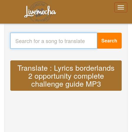
Search
Translate : Lyrics borderlands
2 opportunity complete
challenge guide MP3