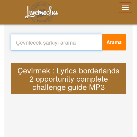
Arama
Çevirmek : Lyrics borderlands
2 opportunity complete
challenge guide MP3