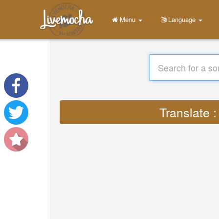
Menu
Language
Translate 