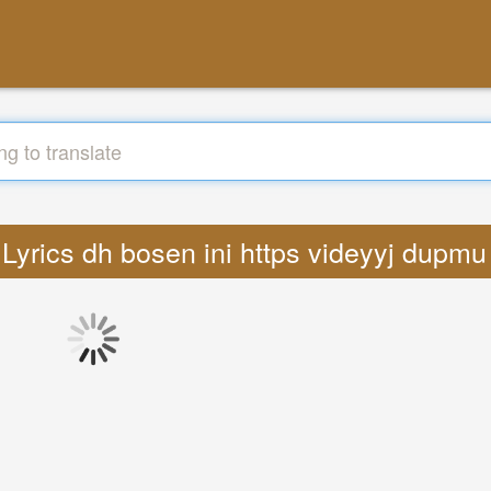
: Lyrics dh bosen ini https videyyj dupmu