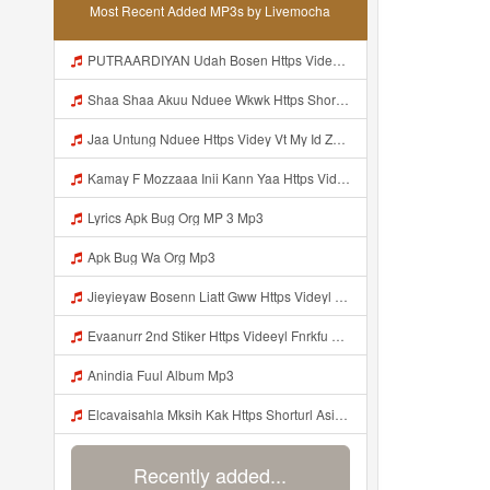
Most Recent Added MP3s by Livemocha
PUTRAARDIYAN Udah Bosen Https Videyyl Mdfro Web Id ᅠ ᅠ ᅠ ᅠ ᅠ ᅠ ᅠ ᅠ ᅠ ᅠ ᅠ ᅠ ᅠ ᅠ ᅠ ᅠ ᅠ ᅠ ᅠ Ok ᅠ ᅠ ᅠ ᅠ ᅠ ᅠ ᅠ ᅠ ᅠ ᅠ ᅠ ᅠ ᅠ ᅠ ᅠ ᅠ ᅠ ᅠ ᅠ ᅠ ᅠ ᅠ ᅠ ᅠ ᅠ ᅠ ᅠ ᅠ ᅠ ᅠ ᅠ ᅠ ᅠ ᅠ ᅠ ᅠ ᅠ ᅠ ᅠ Mp3
Shaa Shaa Akuu Nduee Wkwk Https Shorturl Asia U1zZY ᅠ ᅠ ᅠ ᅠ ᅠ ᅠ ᅠ ᅠ ᅠ ᅠ ᅠ ᅠ ᅠ ᅠ ᅠ ᅠ ᅠ OK ᅠ ᅠ ᅠ ᅠ ᅠ ᅠ ᅠ ᅠ ᅠ ᅠ ᅠ ᅠ ᅠ ᅠ ᅠ ᅠ ᅠ ᅠ ᅠ ᅠ ᅠ ᅠ ᅠ ᅠ ᅠ ᅠ ᅠ ᅠ ᅠ ᅠ ᅠ ᅠ ᅠ ᅠ ᅠ ᅠ ᅠ ᅠ ᅠ ᅠ ᅠ Shaa Shaa Akuu Nduee Wkwk Https Shorturl Asia U1zZY ᅠ ᅠ ᅠ ᅠ ᅠ ᅠ ᅠ ᅠ ᅠ ᅠ ᅠ ᅠ ᅠ ᅠ ᅠ ᅠ Mp3
Jaa Untung Nduee Https Videy Vt My Id ZGcZF ᅟᅟᅟᅟᅟᅟᅟᅟᅟᅟᅟᅟᅟᅟᅟᅟᅟᅟᅟᅟᅟᅟᅟᅟᅟᅟᅟᅟᅟᅟᅟᅟ ᅠ ᅠ ᅠ ᅠ ᅠ ᅠ ᅠ ᅠ ᅠ ᅠ ᅠ ᅠ ᅠ ᅠ Mp3
Kamay F Mozzaaa Inii Kann Yaa Https Videyys Dsjwyn Web Id ᅟᅟᅟᅟᅟᅟᅟᅟᅟᅟᅟᅟᅟᅟᅟᅟᅟᅟᅟᅟᅟᅟᅟᅟᅟᅟᅟᅟᅟᅟᅟᅟ ᅠ OKEYY ᅠ ᅠ ᅠ ᅠ ᅠ ᅠ ᅠ ᅠ ᅠ ᅠ ᅠ ᅠ ᅠ ᅠ ᅠ ᅠ ᅠ ᅠ ᅠ ᅠ ᅠ ᅠ ᅠ ᅠ ᅠ ᅠ ᅠ ᅠ ᅠ ᅠ ᅠ Mp3
Lyrics Apk Bug Org MP 3 Mp3
Apk Bug Wa Org Mp3
Jieyieyaw Bosenn Liatt Gww Https Videyl Gdwuys Web Id ᅠ ᅠ ᅠ ᅠ ᅠ ᅠ ᅠ ᅠ ᅠ ᅠ ᅠ ᅠ ᅠ ᅠ ᅠ ᅠ ᅠ ᅠ ᅠ ᅠ OKK ᅠ ᅠ ᅠ ᅠ ᅠ ᅠ ᅠ ᅠ ᅠ ᅠ ᅠ ᅠ ᅠ ᅠ ᅠ ᅠ ᅠ ᅠ ᅠ ᅠ ᅠ ᅠ ᅠ ᅠ ᅠ ᅠ ᅠ ᅠ ᅠ ᅠ ᅠ ᅠ ᅠ ᅠ ᅠ ᅠ ᅠ ᅠ ᅠ ᅠ Mp3
Evaanurr 2nd Stiker Https Videeyl Fnrkfu Web Id Byr Pake Like Mp3
Anindia Fuul Album Mp3
Elcavaisahla Mksih Kak Https Shorturl Asia X27Nq Mp3
Recently added...