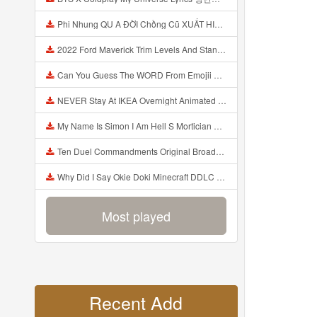
Phi Nhung QU A ĐỜI Chồng Cũ XUẤT HIỆN Khóc Hối Hận Vì Làm Điều KHỦNG KHIẾP Với Cô Mp3
2022 Ford Maverick Trim Levels And Standard Features Explained Mp3
Can You Guess The WORD From Emojii COMPOUND WORD EMOJII CHALLENGE 90 PEOPLE FAIL Guess Mp3
NEVER Stay At IKEA Overnight Animated SCP 3008 Horror Story Mp3
My Name Is Simon I Am Hell S Mortician And I Am Going To Kill God Creepypasta Mp3
Ten Duel Commandments Original Broadway Cast Of Hamilton Lyrics Mp3
Why Did I Say Okie Doki Minecraft DDLC Animated Music Video Song By The Stupendium Mp3
Most played
Recent Add