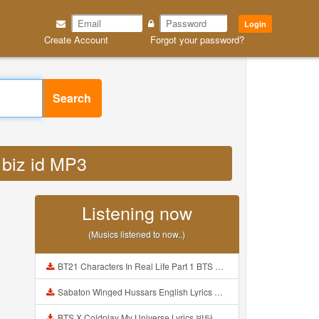
Login
Create Account
Forgot your password?
Search
 biz id MP3
Listening now
(Musics listened to now..)
BT21 Characters In Real Life Part 1 BTS AND BT21 방탄소년단 BT21 BT21아가들은 아빠조아 따라쟁이들 BTS Vs BT21 Mp3
Sabaton Winged Hussars English Lyrics Mp3
BTS X Coldplay My Universe Lyrics 방탄소년단 콜드플레이 My Universe 가사 Color Coded Lyrics Han Rom Eng Mp3