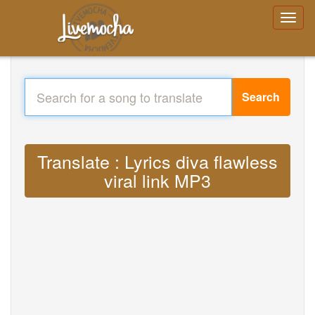
Search
Translate : Lyrics diva flawless
viral link MP3