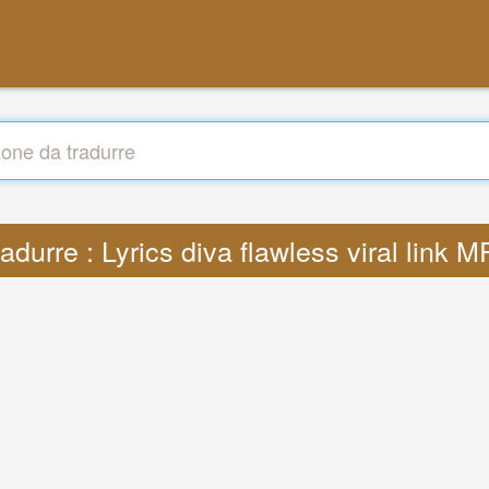
adurre : Lyrics diva flawless viral link 