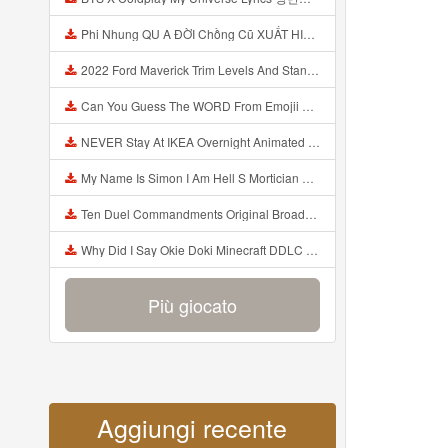
Phi Nhung QU A ĐỜI Chồng Cũ XUẤT HIỆN Khóc Hối Hận Vì Làm Điều KHỦNG KHIẾP Với Cô Mp3
2022 Ford Maverick Trim Levels And Standard Features Explained Mp3
Can You Guess The WORD From Emojii COMPOUND WORD EMOJII CHALLENGE 90 PEOPLE FAIL Guess Mp3
NEVER Stay At IKEA Overnight Animated SCP 3008 Horror Story Mp3
My Name Is Simon I Am Hell S Mortician And I Am Going To Kill God Creepypasta Mp3
Ten Duel Commandments Original Broadway Cast Of Hamilton Lyrics Mp3
Why Did I Say Okie Doki Minecraft DDLC Animated Music Video Song By The Stupendium Mp3
Più giocato
Aggiungi recente