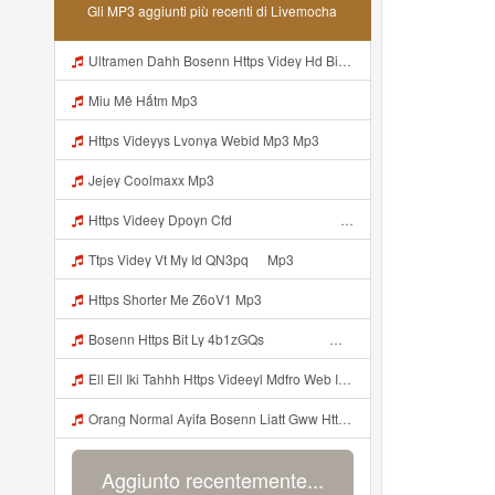
Gli MP3 aggiunti più recenti di Livemocha
Ultramen Dahh Bosenn Https Videy Hd Biz Id V4v0ovt ᅠ ᅠ ᅠ ᅠ ᅠ ᅠ ᅠ ᅠ ᅠ ᅠ ᅠ ᅠ ᅠ ᅠ ᅠ ᅠ ᅠ ᅠ ᅠ ᅠ Ok ᅠ ᅠ ᅠ ᅠ ᅠ ᅠ ᅠ ᅠ ᅠ ᅠ ᅠ ᅠ ᅠ ᅠ ᅠ ᅠ ᅠ ᅠ ᅠ ᅠ ᅠ ᅠ ᅠ ᅠ ᅠ ᅠ ᅠ ᅠ ᅠ ᅠ ᅠ ᅠ ᅠ ᅠ ᅠ ᅠ ᅠ ᅠ ᅠ ᅠ Mp3
Miu Mê Hấtm Mp3
Https Videyys Lvonya Webid Mp3 Mp3
Jejey Coolmaxx Mp3
Https Videey Dpoyn Cfd ᅠ ᅠ ᅠ ᅠ ᅠ ᅠ ᅠ P ᅠ ᅠ ᅠ Pᅠ P ᅠp ᅠ ᅠ ᅠ Uᅠ ᅠ ᅠ Vp ᅠ ᅠ ᅠ ᅠ ᅠ ᅠ ᅠ ᅠ ᅠ ᅠ ᅠ ᅠ ᅠ ᅠ ᅠ ᅠ ᅠ ᅠ ᅠ ᅠ ᅠ ᅠ ᅠ ᅠ ᅠ ᅠ ᅠ ᅠ ᅠ ᅠ ᅠ ᅠ ᅠ ᅠ Yayayayaaaa Cahyaaa Kiranaaa Bilang Apakah Menn Https Videey Dpoyn Cfd ᅠ ᅠ ᅠ ᅠ ᅠ ᅠ ᅠ P ᅠ ᅠ ᅠ Pᅠ P ᅠp ᅠ ᅠ ᅠ Uᅠ ᅠ ᅠ Vp ᅠ Mp3
Ttps Videy Vt My Id QN3pq ᅠ Mp3
Https Shorter Me Z6oV1 Mp3
Bosenn Https Bit Ly 4b1zGQs ᅠ ᅠ ᅠ ᅠ ᅠ ᅠ ᅠ ᅠ ᅠ ᅠ ᅠ ᅠ ᅠ ᅠ ᅠ ᅠ ᅠ ᅠ ᅠ ᅠ ᅠ ᅠ ᅠ ᅠ ᅠ ᅠ ᅠ ᅠ ᅠ ᅠ ᅠ ᅠ ᅠ ᅠ ᅠ ᅠ ᅠ ᅠ ᅠ ᅠ ᅠ ᅠ ᅠ ᅠ ᅠ ᅠ ᅠ ᅠ ᅠ ᅠ ᅠ ᅠ ᅠ ᅠ ᅠ ᅠ ᅠ ᅠ Mp3
Ell Ell Iki Tahhh Https Videeyl Mdfro Web Id ᅠ ᅠ ᅠ ᅠ ᅠ ᅠ ᅠ ᅠ ᅠ ᅠ ᅠ ᅠ ᅠ ᅠ ᅠ ᅠ ᅠ ᅠ ᅠ ᅠ ᅠ ᅠ ᅠ ᅠ ᅠ ᅠ ᅠ ᅠ ᅠ ᅠ ᅠ ᅠ ᅠ ᅠ ᅠ ᅠ ᅠ ᅠ ᅠ ᅠ ᅠ ᅠ ᅠ ᅠ ᅠ ᅠ ᅠ ᅠ ᅠ ᅠ ᅠ ᅠ ᅠ ᅠ ᅠ ᅠ ᅠ ᅠ ᅠ ᅠ Mp3
Orang Normal Ayifa Bosenn Liatt Gww Https Videy Vt My Id QN3pq ᅠ ᅠ ᅠ ᅠ ᅠ ᅠ ᅠ ᅠ ᅠ ᅠ ᅠ ᅠ ᅠ ᅠ ᅠ ᅠ ᅠ ᅠ ᅠ ᅠ OKK ᅠ ᅠ ᅠ Mp3
Aggiunto recentemente...