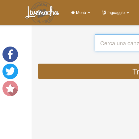
Menù
linguaggio
Tr