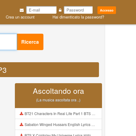
Accesso
Crea un account
Hai dimenticato la password?
Ricerca
MP3
Ascoltando ora
(La musica ascoltata ora ..)
BT21 Characters In Real Life Part 1 BTS AND BT21 방탄소년단 BT21 BT21아가들은 아빠조아 따라쟁이들 BTS Vs BT21 Mp3
Sabaton Winged Hussars English Lyrics Mp3
BTS X Coldplay My Universe Lyrics 방탄소년단 콜드플레이 My Universe 가사 Color Coded Lyrics Han Rom Eng Mp3