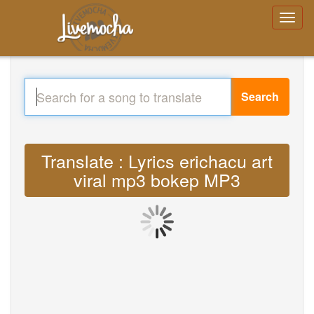
Search
Translate : Lyrics erichacu art
viral mp3 bokep MP3