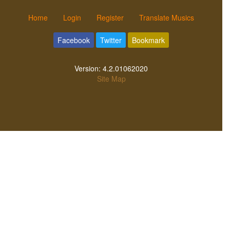
Home
Login
Register
Translate Musics
Facebook
Twitter
Bookmark
Version:
4.2.01062020
Site Map