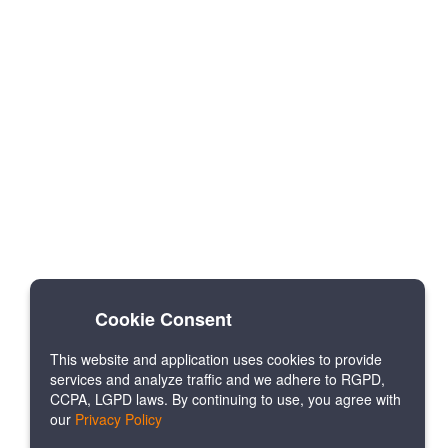
Cookie Consent
This website and application uses cookies to provide
services and analyze traffic and we adhere to RGPD,
CCPA, LGPD laws. By continuing to use, you agree with
our
Privacy Policy