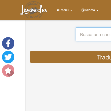
Menú
Idioma
Tradu