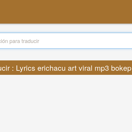
cir : Lyrics erichacu art viral mp3 bok