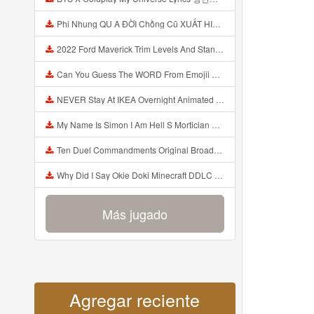
Phi Nhung QU A ĐỜI Chồng Cũ XUẤT HIỆN Khóc Hối Hận Vì Làm Điều KHỦNG KHIẾP Với Cô Mp3
2022 Ford Maverick Trim Levels And Standard Features Explained Mp3
Can You Guess The WORD From Emojii COMPOUND WORD EMOJII CHALLENGE 90 PEOPLE FAIL Guess Mp3
NEVER Stay At IKEA Overnight Animated SCP 3008 Horror Story Mp3
My Name Is Simon I Am Hell S Mortician And I Am Going To Kill God Creepypasta Mp3
Ten Duel Commandments Original Broadway Cast Of Hamilton Lyrics Mp3
Why Did I Say Okie Doki Minecraft DDLC Animated Music Video Song By The Stupendium Mp3
Más jugado
Agregar reciente