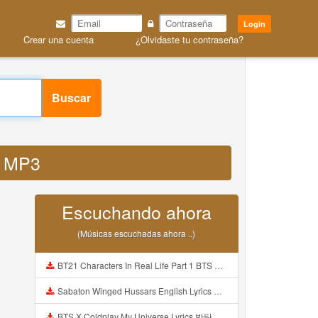
Login
Crear una cuenta
¿Olvidaste tu contraseña?
Buscar
ep MP3
Escuchando ahora
(Músicas escuchadas ahora ..)
BT21 Characters In Real Life Part 1 BTS AND BT21 방탄소년단 BT21 BT21아가들은 아빠조아 따라쟁이들 BTS Vs BT21 Mp3
Sabaton Winged Hussars English Lyrics Mp3
BTS X Coldplay My Universe Lyrics 방탄소년단 콜드플레이 My Universe 가사 Color Coded Lyrics Han Rom Eng Mp3