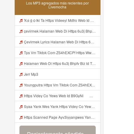
Los MP3 agregados más recientes por
Livemocha
Ҡά ġ ѻ Iki Ta Https Videeyl Mdfro Web Id ᅠ ᅠ ᅠ ᅠ ᅠ ᅠ ᅠ ᅠ ᅠ ᅠ ᅠ ᅠ ᅠ ᅠ ᅠ ᅠ ᅠ ᅠ ᅠ ᅠ ᅠ ᅠ ᅠ ᅠ ᅠ ᅠ ᅠ ᅠ ᅠ ᅠ ᅠ ᅠ ᅠ ᅠ ᅠ ᅠ ᅠ ᅠ ᅠ ᅠ ᅠ ᅠ ᅠ ᅠ ᅠ ᅠ ᅠ ᅠ ᅠ ᅠ ᅠ ᅠ ᅠ ᅠ ᅠ ᅠ ᅠ ᅠ ᅠ ᅠ Mp3
çevirmek Halaman Web Di Https 6u3j Bhpfv Biz Id Tidak Boleh Mp3 Mp3
Çevirmek Lyrics Halaman Web Di Https 6u3j Bhpfv Biz Id Tidak Boleh MP3 Mp3
Tps Vm Tiktok Com ZS4hEXCPf Https Www Tiktok Com Mp3
Halaman Web Di Https 6u3j Bhpfv Biz Id Tidak Boleh Mp3
Jerr Mp3
Youngputra Https Vm Tiktok Com ZS4hEXCPf Https Www Tiktok Com Mp3
Https Videy Co Yews Web Id B9GyNl ᅟᅟᅟᅟᅟᅟᅟᅟᅟᅟᅟᅟᅟᅟᅟᅟᅟᅟᅟᅟᅟᅟᅟᅟᅟᅟᅟᅟᅟᅟᅟᅟ ᅠ ᅠ ᅠ ᅠ ᅠ ᅠ ᅠ ᅠ ᅠ ᅠ ᅠ ᅠ ᅠ ᅠ ᅠ ᅠ ᅠ ᅠ ᅠ ᅠ ᅠ ᅠ ᅠ ᅠ ᅠ ᅠ ᅠ ᅠ ᅠ ᅠ ᅠ ᅠ ᅟᅟᅟᅟᅟᅟᅟᅟᅟᅟᅟᅟᅟᅟᅟᅟᅟᅟᅟᅟᅟᅟᅟᅟᅟᅟᅟᅟᅟᅟᅟᅟ ᅠ ᅠ ᅠ ᅠ ᅠ ᅠ ᅠ ᅠ ᅠ ᅠ ᅠ ᅠ ᅠ ᅠ ᅠ ᅠ ᅠ ᅠ ᅠ ᅠ ᅠ ᅠ ᅠ ᅠ ᅠ ᅠ ᅠ ᅠ ᅠ ᅠ ᅠ ᅠ Mp3
Syaa Yank Wes Yank Https Videy Co Yews Web Id B9GyNl ᅟᅟᅟᅟᅟᅟᅟᅟᅟᅟᅟᅟᅟᅟᅟᅟᅟᅟᅟᅟᅟᅟᅟᅟᅟᅟᅟᅟᅟᅟᅟᅟ ᅠ ᅠ ᅠ ᅠ ᅠ ᅠ ᅠ ᅠ ᅠ ᅠ ᅠ ᅠ ᅠ ᅠ ᅠ ᅠ ᅠ ᅠ ᅠ ᅠ ᅠ ᅠ ᅠ ᅠ ᅠ ᅠ ᅠ ᅠ ᅠ ᅠ ᅠ ᅠ ᅟᅟᅟᅟᅟᅟᅟᅟᅟᅟᅟᅟᅟᅟᅟᅟᅟᅟᅟᅟᅟᅟᅟᅟᅟᅟᅟᅟᅟᅟᅟᅟ ᅠ ᅠ ᅠ ᅠ ᅠ ᅠ ᅠ ᅠ ᅠ ᅠ ᅠ ᅠ ᅠ ᅠ ᅠ ᅠ ᅠ ᅠ ᅠ ᅠ ᅠ ᅠ ᅠ ᅠ ᅠ ᅠ ᅠ ᅠ ᅠ ᅠ ᅠ ᅠ Mp3
Https Scanned Page Ayv3iyyangwes Yang Viral MP3 Mp3
Recientemente añadido...