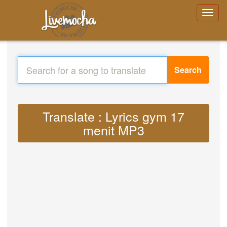
Search
Translate : Lyrics gym 17
menit MP3