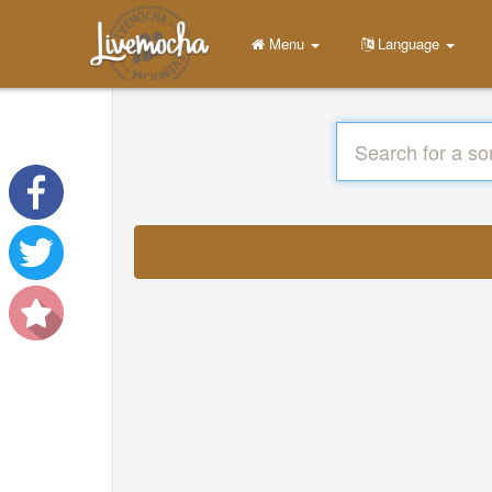
Menu
Language