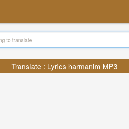
Translate : Lyrics harmanim MP3