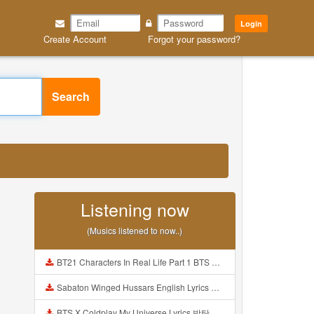
Login
Create Account
Forgot your password?
Search
Listening now
(Musics listened to now..)
BT21 Characters In Real Life Part 1 BTS AND BT21 방탄소년단 BT21 BT21아가들은 아빠조아 따라쟁이들 BTS Vs BT21 Mp3
Sabaton Winged Hussars English Lyrics Mp3
BTS X Coldplay My Universe Lyrics 방탄소년단 콜드플레이 My Universe 가사 Color Coded Lyrics Han Rom Eng Mp3