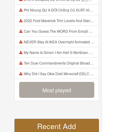
Phi Nhung QU A ĐỜI Chồng Cũ XUẤT HIỆN Khóc Hối Hận Vì Làm Điều KHỦNG KHIẾP Với Cô Mp3
2022 Ford Maverick Trim Levels And Standard Features Explained Mp3
Can You Guess The WORD From Emojii COMPOUND WORD EMOJII CHALLENGE 90 PEOPLE FAIL Guess Mp3
NEVER Stay At IKEA Overnight Animated SCP 3008 Horror Story Mp3
My Name Is Simon I Am Hell S Mortician And I Am Going To Kill God Creepypasta Mp3
Ten Duel Commandments Original Broadway Cast Of Hamilton Lyrics Mp3
Why Did I Say Okie Doki Minecraft DDLC Animated Music Video Song By The Stupendium Mp3
Most played
Recent Add