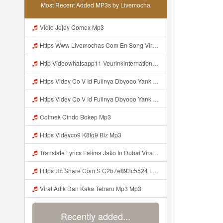
Most Recent Added MP3s by Livemocha
Vidio Jejey Comex Mp3
Https Www Livemochas Com En Song Viral Adik Dan Kaka Tebaru Mp3 Html Mp3
Http Videowhatsapp11 Veurinkinternational Com Pianaknetusing Taler Mawarna Lakar Resin Menek Cuoi 26053 Html Fbclid IwY2xjawTk5N1wZG9mBWV4dG4DYWVtAjExAHNydGMGYXBwX2lkDDM1MDY4NTUzMTcyOAABHuu9lMzl3hZtUrD390aslqcvZda QF4pXX3s SaX0jWJlMPYyfmeJjjQt8dk Aem AIu0 Mp3
Https Videy Co V Id Fullnya Dbyooo Yank Weslhoyan ᅠ ᅠ ᅠ ᅠ ᅠ ᅠ Vinzzz Ini Kan Teman Https Videy Coos9 K8fg9 Biz Id ᅟᅟᅟᅟᅟᅟᅟᅟᅟᅟᅟᅟᅟᅟᅟᅟᅟᅟᅟᅟᅟᅟᅟᅟᅟᅟᅟᅟᅟᅟᅟᅟ ᅠ ᅠ ᅠ ᅠ ᅠ ᅠ ᅠ ᅠ ᅠ ᅠ ᅠ ᅠ ᅠ ᅠ ᅠ ᅠ ᅠ ᅠ ᅠ ᅠ ᅠ ᅠ ᅠ ᅠ ᅠ ᅠ ᅠ ᅠ ᅠ ᅠ ᅠ ᅠ ᅠ ᅠ ᅠ ᅠ ᅠ ᅠ ᅠ ᅠ ᅠ ᅠ ᅠ ᅠ ᅠ ᅠ ᅠ ᅠ ᅠ ᅠ ᅠ ᅠ ᅠ ᅠ Mp3
Https Videy Co V Id Fullnya Dbyooo Yank Weslhoyankloroo Kabeh Https Videyn Dvofz Web Id ᅠ ᅠ ᅠ ᅠ ᅠ ᅠ ᅠ ᅠ ᅠ ᅠ ᅠ ᅠ ᅠ ᅠ ᅠ ᅠ ᅠ ᅠ ᅠ ᅠ ᅠ ᅠ ᅠ ᅠ ᅠ ᅠ ᅠ ᅠ ᅠ ᅠ ᅠ ᅠ ᅠ ᅠ ᅠ ᅠ ᅠ ᅠ ᅠ ᅠ ᅠ ᅠ ᅠ ᅠ ᅠ ᅠ ᅠ ᅠ ᅠ ᅠ ᅠ ᅠ ᅠ ᅠ ᅠ ᅠ ᅠ ᅠ Vxxvdujh1 Mp3
Colmek Cindo Bokep Mp3
Https Videyco9 K8fg9 Biz Mp3
Translate Lyrics Fatima Jatio In Dubai Viral Leak MP3 Mp3
Https Uc Share Com S C2b7e893c5524 La Id Mp3
Viral Adik Dan Kaka Tebaru Mp3 Mp3
Recently added...